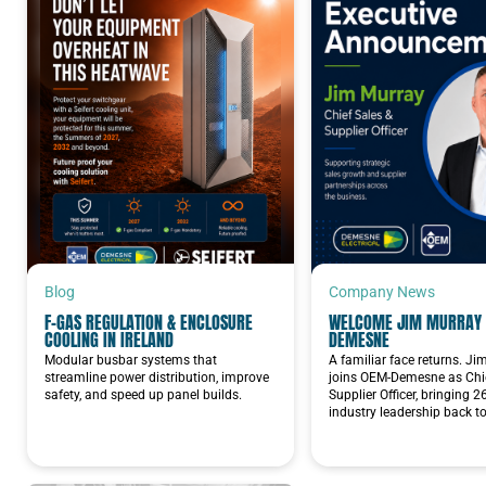
Blog
Company News
F-GAS REGULATION & ENCLOSURE
WELCOME JIM MURRAY 
COOLING IN IRELAND
DEMESNE
Modular busbar systems that
A familiar face returns. J
streamline power distribution, improve
joins OEM-Demesne as Chie
safety, and speed up panel builds.
Supplier Officer, bringing 2
industry leadership back t