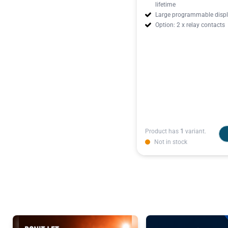
lifetime
Large programmable disp
Process valves
Option: 2 x relay contacts
Solenoid Valves
Temperature monitoring
Valco Sensor Series
Valves
MACHINE VISION
Product has
1
variant.
Not in stock
NORDMAX BATTERIES