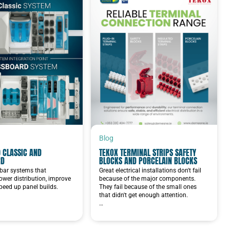
Blog
 CLASSIC AND
TEKOX TERMINAL STRIPS SAFETY
RD
BLOCKS AND PORCELAIN BLOCKS
bar systems that
Great electrical installations don't fail
ower distribution, improve
because of the major components.
speed up panel builds.
They fail because of the small ones
that didn't get enough attention.
…