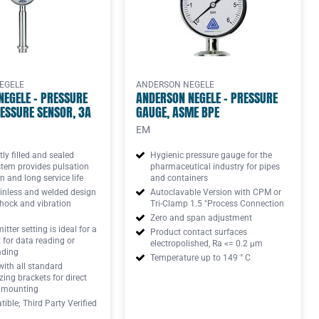
EGELE
ANDERSON NEGELE
NEGELE - PRESSURE
ANDERSON NEGELE - PRESSURE
ESSURE SENSOR, 3A
GAUGE, ASME BPE
EM
y filled and sealed
Hygienic pressure gauge for the
stem provides pulsation
pharmaceutical industry for pipes
n and long service life
and containers
inless and welded design
Autoclavable Version with CPM or
hock and vibration
Tri-Clamp 1.5 "Process Connection
Zero and span adjustment
tter setting is ideal for a
Product contact surfaces
t for data reading or
electropolished, Ra <= 0.2 μm
ading
Temperature up to 149 ° C
with all standard
ng brackets for direct
 mounting
ible; Third Party Verified