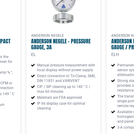
ANDERSON NEGELE
ANDERSON N
MPACT
ANDERSON NEGELE - PRESSURE
ANDERSON 
GAUGE, 3A
GAUGE / PR
EL
ELH
or the
even for
Manual pressure measurement with
Permanentl
local display without power supply
sensor sy
amp ¾ ",
attenuatio
Direct connection to Tri-Clamp, SMS,
DIN 11851 and VARIVENT
Strong sta
h CPM or
provides s
CIP / SIP cleaning up to 140 ° C /
nnection
resistance
max 60 minutes
o 149 ° C
The transmi
Materials are FDA-approved
single por
IP 66 display case for optimal
 μm
remote re
cleaning
Available 
homogenizi
and panel
3-A compat