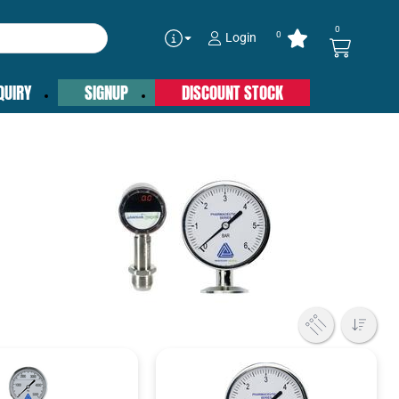
0
0
Login
QUIRY
SIGNUP
DISCOUNT STOCK