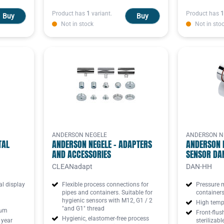
Product has
1
variant.
Product has
1
Buy
Buy
Not in stock
Not in sto
ANDERSON NEGELE
ANDERSON N
TAL
ANDERSON NEGELE - ADAPTERS
ANDERSON 
AND ACCESSORIES
SENSOR DA
CLEANadapt
DAN-HH
al display
Flexible process connections for
Pressure 
pipes and containers. Suitable for
container
hygienic sensors with M12, G1 / 2
High tempe
"and G1" thread
 μm
Front-flus
Hygienic, elastomer-free process
 year
sterilizabl