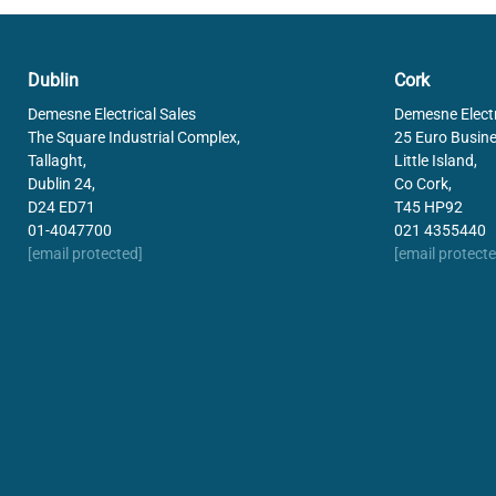
Dublin
Cork
Demesne Electrical Sales
Demesne Electr
The Square Industrial Complex,
25 Euro Busine
Tallaght,
Little Island,
Dublin 24,
Co Cork,
D24 ED71
T45 HP92
01-4047700
021 4355440
[email protected]
[email protecte