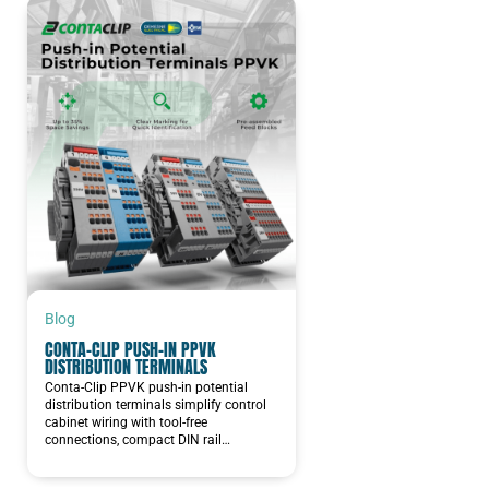
Blog
CONTA-CLIP PUSH-IN PPVK
DISTRIBUTION TERMINALS
Conta-Clip PPVK push-in potential
distribution terminals simplify control
cabinet wiring with tool-free
connections, compact DIN rail…