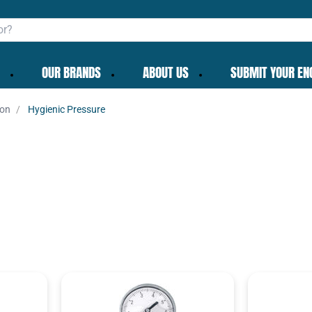
OUR BRANDS
ABOUT US
SUBMIT YOUR EN
ion
Hygienic Pressure