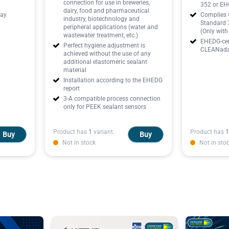
connection for use in breweries,
352 or EHG
dairy, food and pharmaceutical
lay
Complies w
industry, biotechnology and
Standard 7
peripheral applications (water and
(Only wit
wastewater treatment, etc.)
EHEDG-cert
Perfect hygiene adjustment is
CLEANadap
achieved without the use of any
additional elastomeric sealant
material
Installation according to the EHEDG
report
3-A compatible process connection
only for PEEK sealant sensors
Product has
1
variant.
Product has
1
Buy
Buy
Not in stock
Not in sto