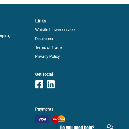
Links
Whistle-blower service
mplex,
Disclaimer
Terms of Trade
Privacy Policy
Get social
Payments
Do you need help?