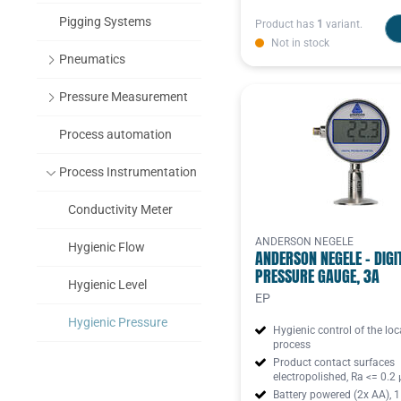
Pigging Systems
Product has
1
variant.
Not in stock
Pneumatics
Pressure Measurement
Process automation
Process Instrumentation
Conductivity Meter
ANDERSON NEGELE
Hygienic Flow
ANDERSON NEGELE - DIGI
PRESSURE GAUGE, 3A
Hygienic Level
EP
Hygienic Pressure
Hygienic control of the loc
process
Hygienic Tempe
Product contact surfaces
electropolished, Ra <= 0.2
Battery powered (2x AA), 1
Turbidity sensor