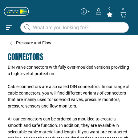
0
0
Pressure and Flow
CONNECTORS
DIN valve connectors with fully over-moulded versions providing
a high level of protection.
Cable connectors are also called DIN connectors. In our range of
cable connectors, you will find different variants of connectors
that are mainly used for solenoid valves, pressure monitors,
pressure sensors and flow monitors.
All our connectors can be ordered as moulded to create a
smooth and safe function. In addition, they are available in
selectable cable material and length. If you want pre-contacted