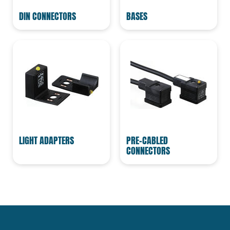
DIN CONNECTORS
BASES
LIGHT ADAPTERS
PRE-CABLED
CONNECTORS