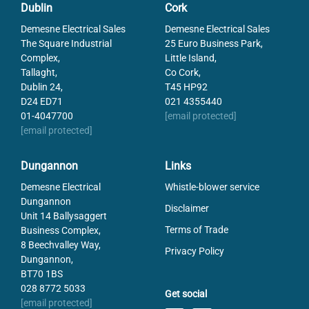
Dublin
Cork
Demesne Electrical Sales
Demesne Electrical Sales
The Square Industrial
25 Euro Business Park,
Complex,
Little Island,
Tallaght,
Co Cork,
Dublin 24,
T45 HP92
D24 ED71
021 4355440
01-4047700
[email protected]
[email protected]
Dungannon
Links
Demesne Electrical
Whistle-blower service
Dungannon
Disclaimer
Unit 14 Ballysaggert
Terms of Trade
Business Complex,
8 Beechvalley Way,
Privacy Policy
Dungannon,
BT70 1BS
028 8772 5033
Get social
[email protected]