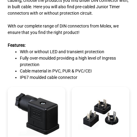
cabling, choose the products you find under DIN connector with,
in built cable. Here you will also find pre-cabled Junior Timer
connectors with or without protection circuit.
With our complete range of DIN connectors from Molex, we
ensure that you find the right product!
Features:
With or without LED and transient protection
Fully over-moulded providing a high level of Ingress
protection
Cable material in PVC, PUR & PVC/CEI
IP67 moulded cable connector