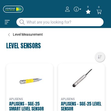
0
0
Level Measurement
LEVEL SENSORS
APLISENS
APLISENS
APLISENS - SGE-25
APLISENS - SGE-25 LEVEL
SMART LEVEL SENSOR
SENSOR