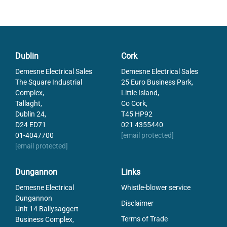
Dublin
Cork
Demesne Electrical Sales
Demesne Electrical Sales
The Square Industrial
25 Euro Business Park,
Complex,
Little Island,
Tallaght,
Co Cork,
Dublin 24,
T45 HP92
D24 ED71
021 4355440
01-4047700
[email protected]
[email protected]
Dungannon
Links
Demesne Electrical
Whistle-blower service
Dungannon
Disclaimer
Unit 14 Ballysaggert
Terms of Trade
Business Complex,