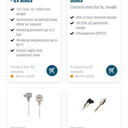
- ILV SERIES
SERIES
Control units for SL model
127 mm. to 1000 mm.
length
One or two channel design
Aluminium anodized body,
10-250 µS sensitivity
other on request
range
Working pressure up to 2
Changeover (SPDT)
bar
Working temperature up to
80°C
Acrylic sight and
protection tube
Product has
12
Product has
2
variants.
variants.
Not in stock
Not in stock