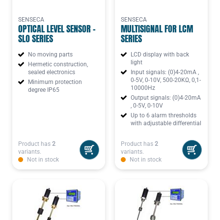
SENSECA
SENSECA
OPTICAL LEVEL SENSOR -
MULTISIGNAL FOR LCM
SLO SERIES
SERIES
No moving parts
LCD display with back
light
Hermetic construction,
sealed electronics
Input signals: (0)4-20mA ,
0-5V, 0-10V, 500-20KΩ, 0,1-
Minimum protection
10000Hz
degree IP65
Output signals: (0)4-20mA
, 0-5V, 0-10V
Up to 6 alarm thresholds
with adjustable differential
Product has
2
Product has
2
variants.
variants.
Not in stock
Not in stock