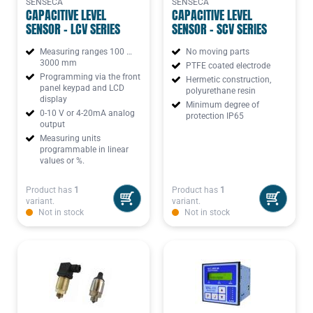
SENSECA
SENSECA
CAPACITIVE LEVEL
CAPACITIVE LEVEL
SENSOR - LCV SERIES
SENSOR - SCV SERIES
Measuring ranges 100 …
No moving parts
3000 mm
PTFE coated electrode
Programming via the front
Hermetic construction,
panel keypad and LCD
polyurethane resin
display
Minimum degree of
0-10 V or 4-20mA analog
protection IP65
output
Measuring units
programmable in linear
values or %.
Product has
1
Product has
1
variant.
variant.
Not in stock
Not in stock