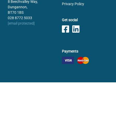
8 Beechvalley Way,
Privacy Policy
Dungannon,
BT70 1BS
028 8772 5033
Get social
[email protected]
Payments