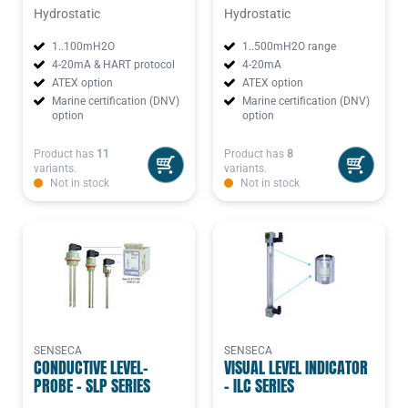
Hydrostatic
Hydrostatic
1..100mH2O
1..500mH2O range
4-20mA & HART protocol
4-20mA
ATEX option
ATEX option
Marine certification (DNV)
Marine certification (DNV)
option
option
Product has
11
Product has
8
variants.
variants.
Not in stock
Not in stock
SENSECA
SENSECA
CONDUCTIVE LEVEL-
VISUAL LEVEL INDICATOR
PROBE - SLP SERIES
- ILC SERIES