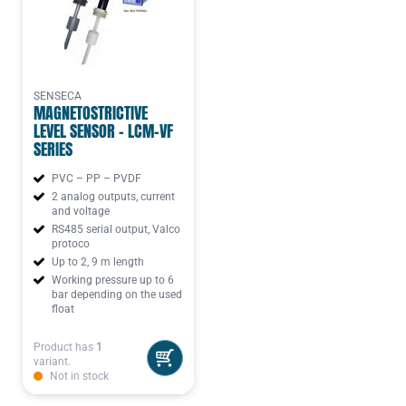
SENSECA
MAGNETOSTRICTIVE
LEVEL SENSOR - LCM-VF
SERIES
PVC – PP – PVDF
2 analog outputs, current
and voltage
RS485 serial output, Valco
protoco
Up to 2, 9 m length
Working pressure up to 6
bar depending on the used
float
Product has
1
variant.
Not in stock