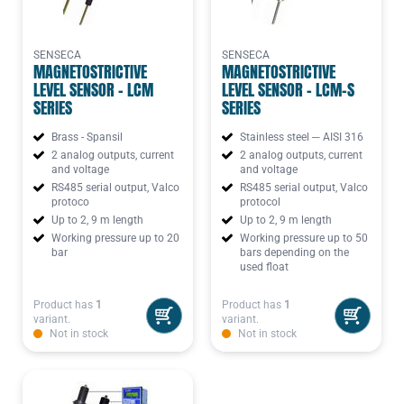
SENSECA
SENSECA
MAGNETOSTRICTIVE
MAGNETOSTRICTIVE
LEVEL SENSOR - LCM
LEVEL SENSOR - LCM-S
SERIES
SERIES
Brass - Spansil
Stainless steel ─ AISI 316
2 analog outputs, current
2 analog outputs, current
and voltage
and voltage
RS485 serial output, Valco
RS485 serial output, Valco
protoco
protocol
Up to 2, 9 m length
Up to 2, 9 m length
Working pressure up to 20
Working pressure up to 50
bar
bars depending on the
used float
Product has
1
Product has
1
variant.
variant.
Not in stock
Not in stock