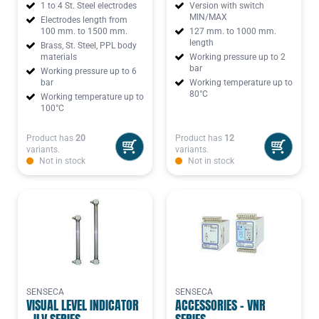
1 to 4 St. Steel electrodes
Version with switch
MIN/MAX
Electrodes length from
100 mm. to 1500 mm.
127 mm. to 1000 mm.
length
Brass, St. Steel, PPL body
materials
Working pressure up to 2
bar
Working pressure up to 6
bar
Working temperature up to
80°C
Working temperature up to
100°C
Product has
20
Product has
12
variants.
variants.
Not in stock
Not in stock
SENSECA
SENSECA
VISUAL LEVEL INDICATOR
ACCESSORIES - VNR