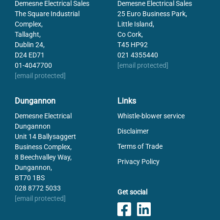
Demesne Electrical Sales
Demesne Electrical Sales
The Square Industrial
25 Euro Business Park,
Complex,
Little Island,
Tallaght,
Co Cork,
Dublin 24,
T45 HP92
D24 ED71
021 4355440
01-4047700
[email protected]
[email protected]
Dungannon
Links
Demesne Electrical
Whistle-blower service
Dungannon
Disclaimer
Unit 14 Ballysaggert
Terms of Trade
Business Complex,
8 Beechvalley Way,
Privacy Policy
Dungannon,
BT70 1BS
028 8772 5033
Get social
[email protected]