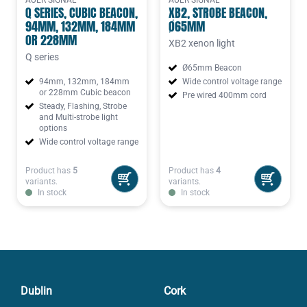
AUER SIGNAL
AUER SIGNAL
Q SERIES, CUBIC BEACON,
XB2, STROBE BEACON,
94MM, 132MM, 184MM
Ø65MM
OR 228MM
XB2 xenon light
Q series
Ø65mm Beacon
94mm, 132mm, 184mm
Wide control voltage range
or 228mm Cubic beacon
Pre wired 400mm cord
Steady, Flashing, Strobe
and Multi-strobe light
options
Wide control voltage range
Product has
5
Product has
4
variants.
variants.
In stock
In stock
Dublin
Cork