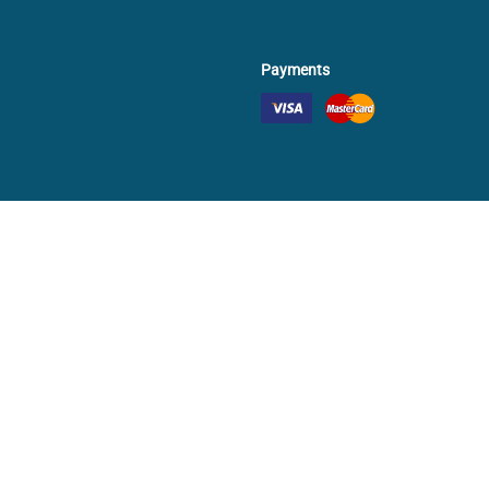
Payments
✕
Continue as guest