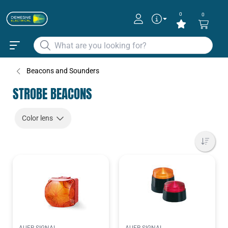
0
0
Beacons and Sounders
STROBE BEACONS
Color lens