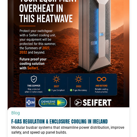
Blog
F-GAS REGULATION & ENCLOSURE COOLING IN IRELAND
Modular busbar systems that streamline power distribution, improve
safety, and speed up panel builds.