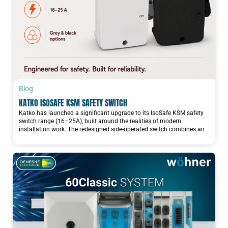
Blog
KATKO ISOSAFE KSM SAFETY SWITCH
Katko has launched a significant upgrade to its IsoSafe KSM safety
switch range (16–25A), built around the realities of modern
installation work. The redesigned side-operated switch combines an