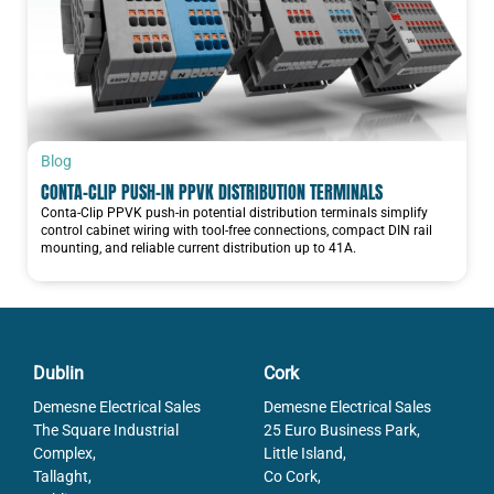
Blog
CONTA-CLIP PUSH-IN PPVK DISTRIBUTION TERMINALS
Conta-Clip PPVK push-in potential distribution terminals simplify
control cabinet wiring with tool-free connections, compact DIN rail
mounting, and reliable current distribution up to 41A.
Dublin
Cork
Demesne Electrical Sales
Demesne Electrical Sales
The Square Industrial
25 Euro Business Park,
Complex,
Little Island,
Tallaght,
Co Cork,