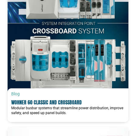
Blog
WOHNER 60 CLASSIC AND CROSSBOARD
Modular busbar systems that streamline power distribution, improve
safety, and speed up panel builds.