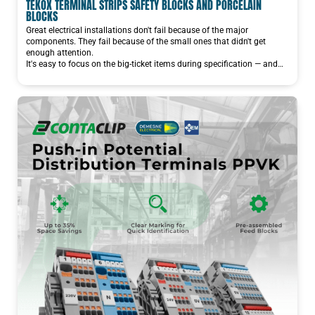
TEKOX TERMINAL STRIPS SAFETY BLOCKS AND PORCELAIN
BLOCKS
Great electrical installations don't fail because of the major
components. They fail because of the small ones that didn't get
enough attention.
It's easy to focus on the big-ticket items during specification — and…