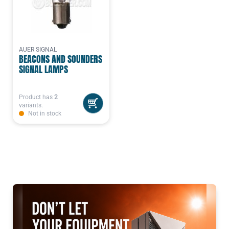
AUER SIGNAL
BEACONS AND SOUNDERS
SIGNAL LAMPS
Product has
2
variants.
Not in stock