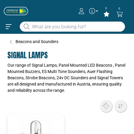
0
0
Beacons and Sounders
SIGNAL LAMPS
Our range of Signal Lamps, Panel Mounted LED Beacons , Panel
Mounted Buzzers, ES Multi Tone Sounders, Auer Flashing
Beacons, Strobe Beacons, 24v DC Sounders and Signal Towers
are all designed and manufactured in Austria, ensuring quality
and reliability across the range.