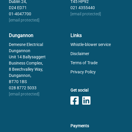
Dublin 24,
T45 HP92
D24 ED71
021 4355440
01-4047700
[email protected]
[email protected]
Dungannon
Links
Demesne Electrical
Whistle-blower service
Dungannon
Disclaimer
Unit 14 Ballysaggert
Terms of Trade
Business Complex,
8 Beechvalley Way,
Privacy Policy
Dungannon,
BT70 1BS
028 8772 5033
Get social
[email protected]
Payments