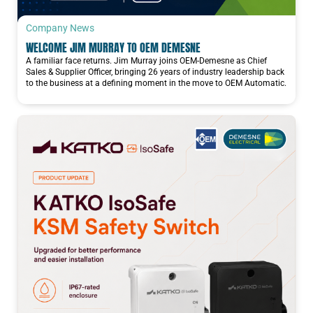
Company News
WELCOME JIM MURRAY TO OEM DEMESNE
A familiar face returns. Jim Murray joins OEM-Demesne as Chief
Sales & Supplier Officer, bringing 26 years of industry leadership back
to the business at a defining moment in the move to OEM Automatic.