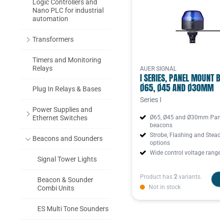
Logic Controllers and
Nano PLC for industrial
automation
Transformers
Timers and Monitoring
Relays
AUER SIGNAL
I SERIES, PANEL MOUNT 
Ø65, Ø45 AND Ø30MM
Plug In Relays & Bases
Series I
Power Supplies and
Ethernet Switches
Ø65, Ø45 and Ø30mm Pan
beacons
Strobe, Flashing and Stea
Beacons and Sounders
options
Wide control voltage rang
Signal Tower Lights
Product has
2
variants.
Beacon & Sounder
Not in stock
Combi Units
ES Multi Tone Sounders