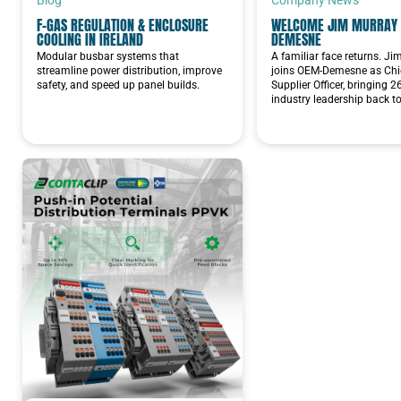
F-GAS REGULATION & ENCLOSURE
WELCOME JIM MURRAY 
Pilot Lights 22mm
COOLING IN IRELAND
DEMESNE
Modular busbar systems that
A familiar face returns. J
Din rail
streamline power distribution, improve
joins OEM-Demesne as Chie
safety, and speed up panel builds.
Supplier Officer, bringing 2
industry leadership back t
Power Factor Correction
Siemens
Powerlock QC
Connectors
ENCLOSURES &
ACCESSORIES
TOOLS &
INSTALLATION
EQUIPMENT
SENSORS AND SAFETY