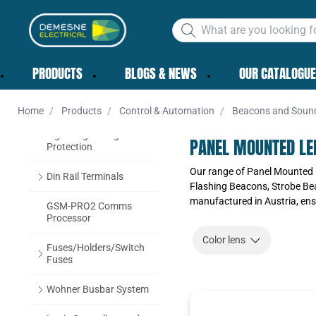
CABLE ACCESSORIES
CONTROL &
PRODUCTS
BLOGS & NEWS
OUR CATALOGUE
AUTOMATION
Schneider Electric
Home
Products
Control & Automation
Beacons and Soun
Lightning & Surge
PANEL MOUNTED LE
Protection
Our range of Panel Mounted 
Din Rail Terminals
Flashing Beacons, Strobe Be
manufactured in Austria, ensu
GSM-PRO2 Comms
Processor
Color lens
Fuses/Holders/Switch
Fuses
Wohner Busbar System