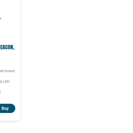
BEACON,
el mount
dy LED
e
Buy