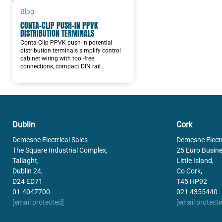
PRESSURE AND FLOW
Blog
CONTA-CLIP PUSH-IN PPVK
MACHINE VISION
DISTRIBUTION TERMINALS
Conta-Clip PPVK push-in potential
NORDMAX BATTERIES
distribution terminals simplify control
cabinet wiring with tool-free
connections, compact DIN rail…
Dublin
Cork
Demesne Electrical Sales
Demesne Electr
The Square Industrial Complex,
25 Euro Busine
Tallaght,
Little Island,
Dublin 24,
Co Cork,
D24 ED71
T45 HP92
01-4047700
021 4355440
[email protected]
[email protecte