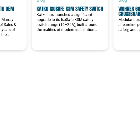
TO OEM
KATKO ISOSAFE KSM SAFETY SWITCH
WOHNER 60
CROSSBOA
Katko has launched a significant
im Murray
upgrade to its IsoSafe KSM safety
Modular bus
f Sales &
switch range (16–25A), built around
streamline p
6 years of
the realities of modern installation…
safety, and 
o the…