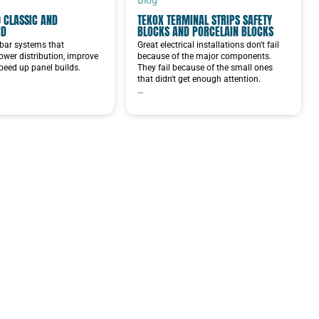
 CLASSIC AND
TEKOX TERMINAL STRIPS SAFETY
RD
BLOCKS AND PORCELAIN BLOCKS
bar systems that
Great electrical installations don't fail
ower distribution, improve
because of the major components.
speed up panel builds.
They fail because of the small ones
that didn't get enough attention.
…