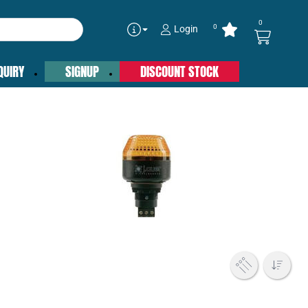
0
0
Login
QUIRY
SIGNUP
DISCOUNT STOCK