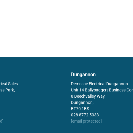
Dungannon
ical Sales
Demesne Electrical Dungannon
ss Park,
Unit 14 Ballysaggert Business Co
8 Beechvalley Way,
Dungannon,
BT70 1BS
028 8772 5033
d]
[email protected]