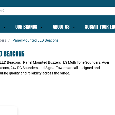
OUR BRANDS
ABOUT US
SUBMIT YOUR EN
ders
Panel Mounted LED Beacons
D BEACONS
LED Beacons , Panel Mounted Buzzers , ES Multi Tone Sounders, Auer
acons, 24v DC Sounders and Signal Towers are all designed and
ring quality and reliability across the range.