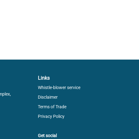
Links
Whistle-blower service
mplex,
Disclaimer
Terms of Trade
Privacy Policy
Get social