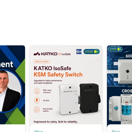
Blog
Blog