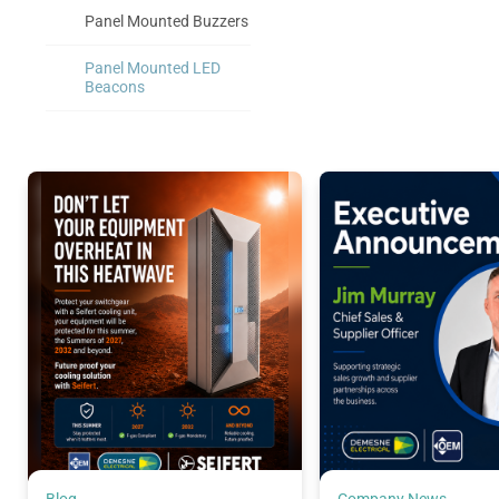
Panel Mounted Buzzers
Panel Mounted LED
Beacons
Signal Lamps
Strobe Beacons
Isolators and Switch
Fuses
Digital Energy Meters &
CT's
Analogue Panel Meters
Time Clocks & Hours
Counters
Distribution Blocks and
MCB Busbar
Blog
Company News