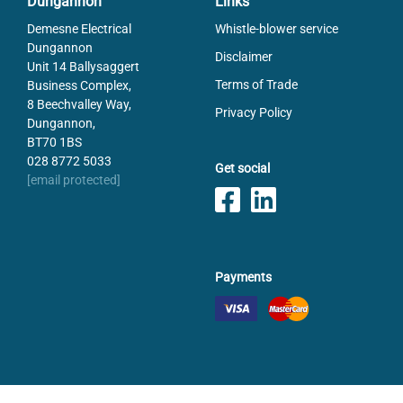
Dungannon
Links
Demesne Electrical
Whistle-blower service
Dungannon
Disclaimer
Unit 14 Ballysaggert
Terms of Trade
Business Complex,
8 Beechvalley Way,
Privacy Policy
Dungannon,
BT70 1BS
028 8772 5033
Get social
[email protected]
Payments