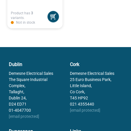
Product has
3
variants.
Not in stock
Dublin
Cork
Demesne Electrical Sales
Demesne Electrical Sales
The Square Industrial
25 Euro Business Park,
Complex,
Little Island,
Tallaght,
Co Cork,
Dublin 24,
T45 HP92
D24 ED71
021 4355440
01-4047700
[email protected]
[email protected]