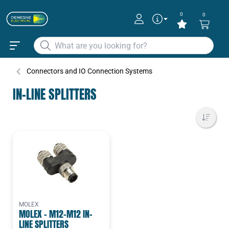
0
0
Connectors and IO Connection Systems
IN-LINE SPLITTERS
MOLEX
MOLEX - M12-M12 IN-
LINE SPLITTERS