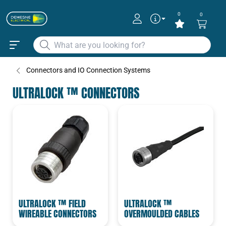
0
0
Connectors and IO Connection Systems
ULTRALOCK ™ CONNECTORS
ULTRALOCK ™ FIELD
ULTRALOCK ™
WIREABLE CONNECTORS
OVERMOULDED CABLES