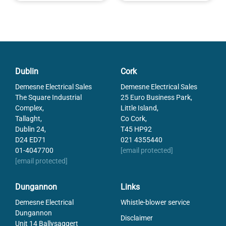
Dublin
Cork
Demesne Electrical Sales
Demesne Electrical Sales
The Square Industrial
25 Euro Business Park,
Complex,
Little Island,
Tallaght,
Co Cork,
Dublin 24,
T45 HP92
D24 ED71
021 4355440
01-4047700
[email protected]
[email protected]
Dungannon
Links
Demesne Electrical
Whistle-blower service
Dungannon
Disclaimer
Unit 14 Ballysaggert