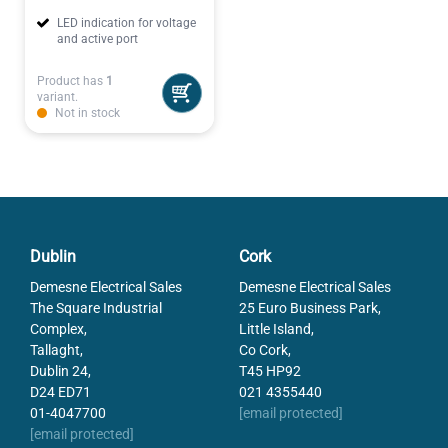
LED indication for voltage
and active port
Product has
1
variant.
Not in stock
Dublin
Cork
Demesne Electrical Sales
Demesne Electrical Sales
The Square Industrial
25 Euro Business Park,
Complex,
Little Island,
Tallaght,
Co Cork,
Dublin 24,
T45 HP92
D24 ED71
021 4355440
01-4047700
[email protected]
[email protected]