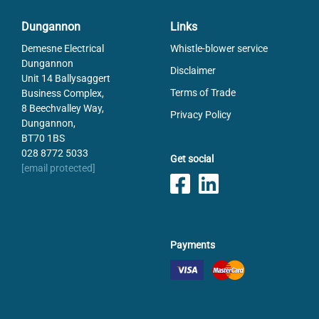
Dungannon
Links
Demesne Electrical
Whistle-blower service
Dungannon
Disclaimer
Unit 14 Ballysaggert
Terms of Trade
Business Complex,
8 Beechvalley Way,
Privacy Policy
Dungannon,
BT70 1BS
028 8772 5033
Get social
[email protected]
Payments