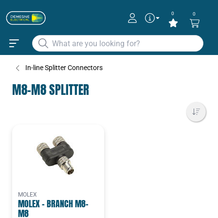
0
0
In-line Splitter Connectors
M8-M8 SPLITTER
MOLEX
MOLEX - BRANCH M8-
M8