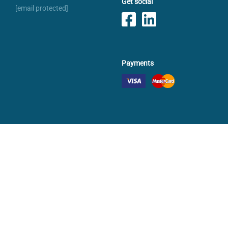
Get social
[email protected]
Payments