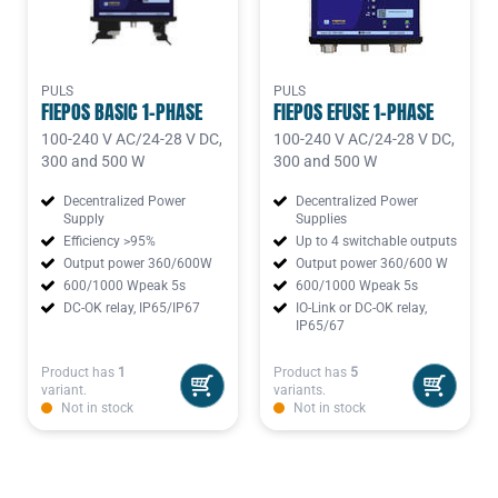
PULS
PULS
FIEPOS BASIC 1-PHASE
FIEPOS EFUSE 1-PHASE
100-240 V AC/24-28 V DC,
100-240 V AC/24-28 V DC,
300 and 500 W
300 and 500 W
Decentralized Power
Decentralized Power
Supply
Supplies
Efficiency >95%
Up to 4 switchable outputs
Output power 360/600W
Output power 360/600 W
600/1000 Wpeak 5s
600/1000 Wpeak 5s
DC-OK relay, IP65/IP67
IO-Link or DC-OK relay,
IP65/67
Product has
1
Product has
5
variant.
variants.
Not in stock
Not in stock