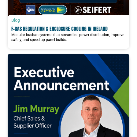
Blog
F-GAS REGULATION & ENCLOSURE COOLING IN IRELAND
Modular busbar systems that streamline power distribution, improve
safety, and speed up panel builds.