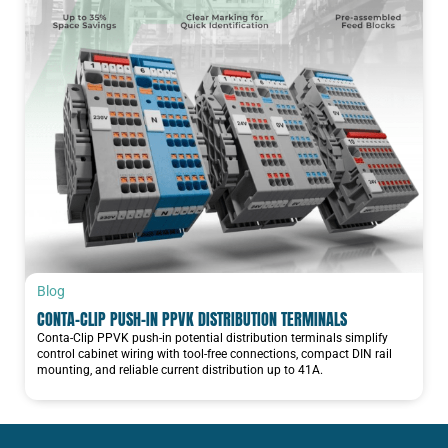
Blog
CONTA-CLIP PUSH-IN PPVK DISTRIBUTION TERMINALS
Conta-Clip PPVK push-in potential distribution terminals simplify
control cabinet wiring with tool-free connections, compact DIN rail
mounting, and reliable current distribution up to 41A.