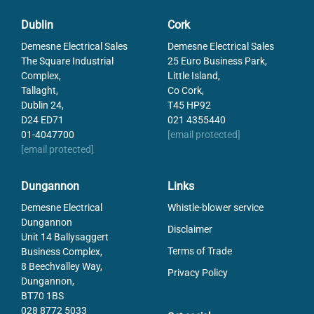
Dublin
Cork
Demesne Electrical Sales
Demesne Electrical Sales
The Square Industrial
25 Euro Business Park,
Complex,
Little Island,
Tallaght,
Co Cork,
Dublin 24,
T45 HP92
D24 ED71
021 4355440
01-4047700
[email protected]
[email protected]
Dungannon
Links
Demesne Electrical
Whistle-blower service
Dungannon
Disclaimer
Unit 14 Ballysaggert
Terms of Trade
Business Complex,
8 Beechvalley Way,
Privacy Policy
Dungannon,
BT70 1BS
028 8772 5033