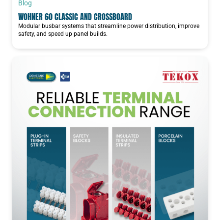
Blog
WOHNER 60 CLASSIC AND CROSSBOARD
Modular busbar systems that streamline power distribution, improve
safety, and speed up panel builds.