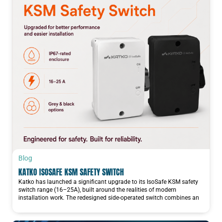
Blog
KATKO ISOSAFE KSM SAFETY SWITCH
Katko has launched a significant upgrade to its IsoSafe KSM safety
switch range (16–25A), built around the realities of modern
installation work. The redesigned side-operated switch combines an