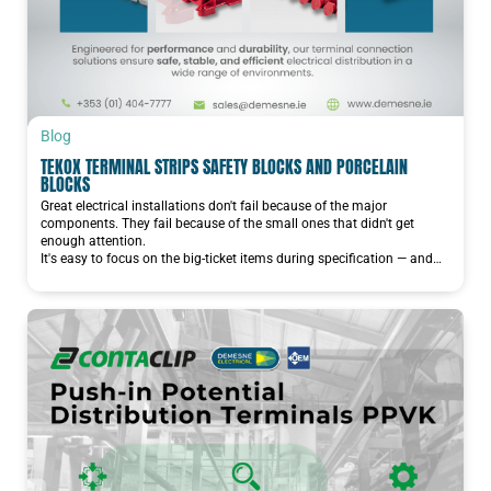
Blog
TEKOX TERMINAL STRIPS SAFETY BLOCKS AND PORCELAIN
BLOCKS
Great electrical installations don't fail because of the major
components. They fail because of the small ones that didn't get
enough attention.
It's easy to focus on the big-ticket items during specification — and…