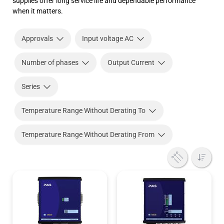
supplies offer long service life and dependable performance
when it matters.
Approvals
Input voltage AC
Number of phases
Output Current
Series
Temperature Range Without Derating To
Temperature Range Without Derating From