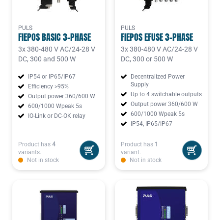
PULS
PULS
FIEPOS BASIC 3-PHASE
FIEPOS EFUSE 3-PHASE
3x 380-480 V AC/24-28 V
3x 380-480 V AC/24-28 V
DC, 300 and 500 W
DC, 300 or 500 W
IP54 or IP65/IP67
Decentralized Power
Supply
Efficiency >95%
Up to 4 switchable outputs
Output power 360/600 W
Output power 360/600 W
600/1000 Wpeak 5s
600/1000 Wpeak 5s
IO-Link or DC-OK relay
IP54, IP65/IP67
Product has
4
Product has
1
variants.
variant.
Not in stock
Not in stock