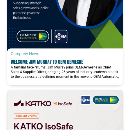
Company News
WELCOME JIM MURRAY TO OEM DEMESNE
A familiar face returns. Jim Murray joins OEM-Demesne as Chief
Sales & Supplier Officer, bringing 26 years of industry leadership back
to the business at a defining moment in the move to OEM Automatic.