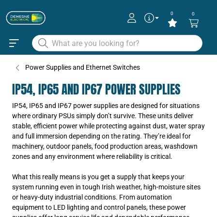
0
0
Power Supplies and Ethernet Switches
IP54, IP65 AND IP67 POWER SUPPLIES
IP54, IP65 and IP67 power supplies are designed for situations
where ordinary PSUs simply don’t survive. These units deliver
stable, efficient power while protecting against dust, water spray
and full immersion depending on the rating. They’re ideal for
machinery, outdoor panels, food production areas, washdown
zones and any environment where reliability is critical.
What this really means is you get a supply that keeps your
system running even in tough Irish weather, high-moisture sites
or heavy-duty industrial conditions. From automation
equipment to LED lighting and control panels, these power