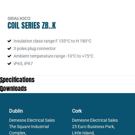
SIRAI/ASCO
COIL SERIES ZB..K
Insulation class range F 155°C to H 180°C
3 poles plug connector
Ambient temperature range -10°C to +75°C
IP65, IP67
Specifications
Downloads
Dublin
Cork
Demesne Electrical Sales
Demesne Electrical Sales
The Square Industrial
25 Euro Business Park,
Complex,
Little Island,