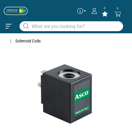
0
0
Solenoid Coils