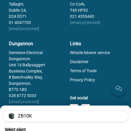
Tallaght,
Co Cork,
Dublin 24,
T45 HP92
D24 ED71
021 4355440
01-4047700
[email protected]
[email protected]
Dungannon
Links
Demesne Electrical
Whistle-blower service
Dungannon
Disclaimer
Unit 14 Ballysaggert
Terms of Trade
Business Complex,
8 Beechvalley Way,
Privacy Policy
Dungannon,
BT70 1BS
028 8772 5033
Get social
[email protected]
ZB10K
Select plant