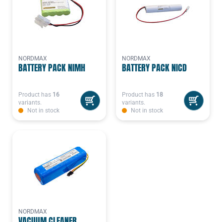
NORDMAX
NORDMAX
BATTERY PACK NIMH
BATTERY PACK NICD
Product has
16
Product has
18
variants.
variants.
Not in stock
Not in stock
NORDMAX
VACUUM CLEANER