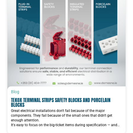
Blog
TEKOX TERMINAL STRIPS SAFETY BLOCKS AND PORCELAIN
BLOCKS
Great electrical installations don't fail because of the major
components. They fail because of the small ones that didn't get
enough attention.
It's easy to focus on the big-ticket items during specification — and…