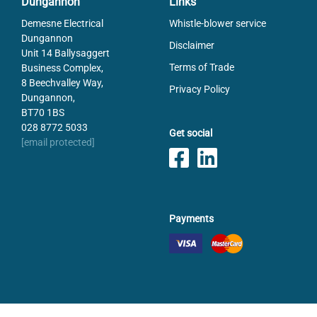
Dungannon
Links
Demesne Electrical
Whistle-blower service
Dungannon
Disclaimer
Unit 14 Ballysaggert
Terms of Trade
Business Complex,
8 Beechvalley Way,
Privacy Policy
Dungannon,
BT70 1BS
028 8772 5033
Get social
[email protected]
Payments