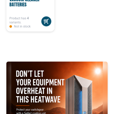
BATTERIES
Product has
4
variants.
Not in stock