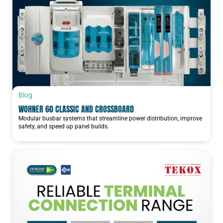
Blog
WOHNER 60 CLASSIC AND CROSSBOARD
Modular busbar systems that streamline power distribution, improve
safety, and speed up panel builds.