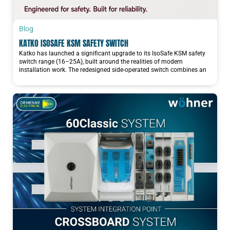
Blog
KATKO ISOSAFE KSM SAFETY SWITCH
Katko has launched a significant upgrade to its IsoSafe KSM safety
switch range (16–25A), built around the realities of modern
installation work. The redesigned side-operated switch combines an