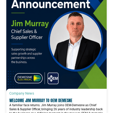
Company News
WELCOME JIM MURRAY TO OEM DEMESNE
A familiar face returns. Jim Murray joins OEM-Demesne as Chief
Sales & Supplier Officer, bringing 26 years of industry leadership back