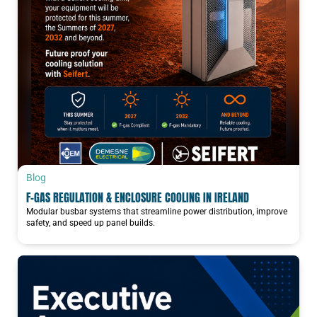
Blog
F-GAS REGULATION & ENCLOSURE COOLING IN IRELAND
Modular busbar systems that streamline power distribution, improve
safety, and speed up panel builds.