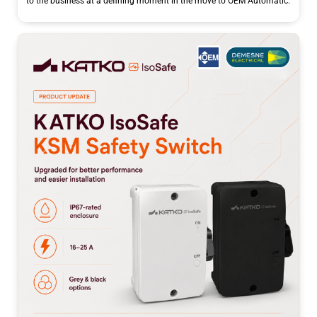
to the business at a defining moment in the move to OEM Automatic.