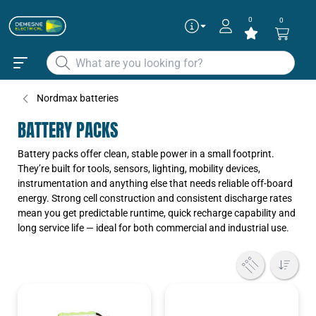
0
0
Nordmax batteries
BATTERY PACKS
Battery packs offer clean, stable power in a small footprint.
They’re built for tools, sensors, lighting, mobility devices,
instrumentation and anything else that needs reliable off-board
energy. Strong cell construction and consistent discharge rates
mean you get predictable runtime, quick recharge capability and
long service life — ideal for both commercial and industrial use.