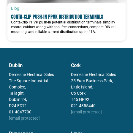
Blog
CONTA-CLIP PUSH-IN PPVK DISTRIBUTION TERMINALS
Conta-Clip PPVK push-in potential distribution terminals simplify
control cabinet wiring with tool-free connections, compact DIN rail
mounting, and reliable current distribution up to 41A.
Dublin
Cork
Demesne Electrical Sales
Demesne Electrical Sales
The Square Industrial
25 Euro Business Park,
Complex,
Little Island,
Tallaght,
Co Cork,
Dublin 24,
T45 HP92
D24 ED71
021 4355440
01-4047700
[email protected]
[email protected]