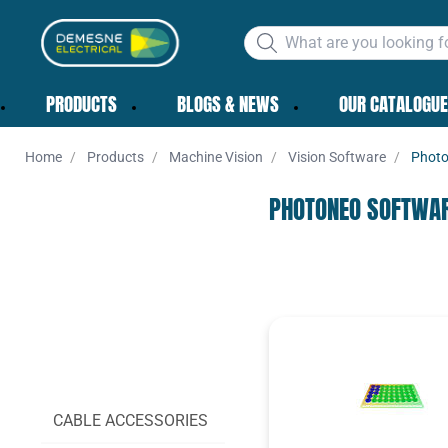
PRODUCTS
BLOGS & NEWS
OUR CATALOGUE
Home
Products
Machine Vision
Vision Software
Photo
PHOTONEO SOFTWA
CABLES
CABLE ACCESSORIES