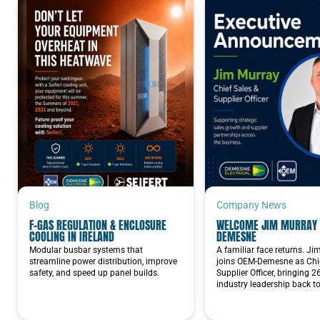
NORDMAX BATTERIES
Blog
Company News
F-GAS REGULATION & ENCLOSURE
WELCOME JIM MURRAY 
COOLING IN IRELAND
DEMESNE
Modular busbar systems that
A familiar face returns. J
streamline power distribution, improve
joins OEM-Demesne as Chie
safety, and speed up panel builds.
Supplier Officer, bringing 2
industry leadership back t