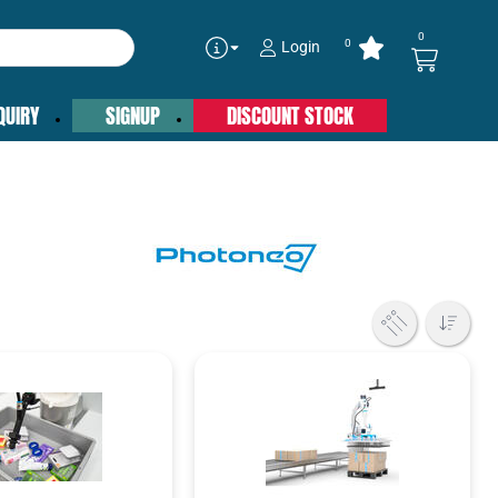
0
0
Login
QUIRY
SIGNUP
DISCOUNT STOCK