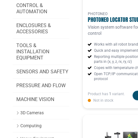
CONTROL &
AUTOMATION
PHOTONEO
PHOTONEO LOCATOR STU
ENCLOSURES &
Vision system software fo
ACCESSORIES
control
Works with all robot bran
TOOLS &
Quick and easy implement
INSTALLATION
Reporting multiple positio
EQUIPMENT
parts in (x, y, z, rx, ry, rz)
Copes with temperature c
SENSORS AND SAFETY
Open TCP/IP communicat
protocol
PRESSURE AND FLOW
Product has
1
variant.
MACHINE VISION
Not in stock
3D Cameras
Computing