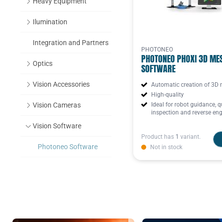
Heavy Equipment
Ilumination
Integration and Partners
PHOTONEO
PHOTONEO PHOXI 3D ME
Optics
SOFTWARE
Vision Accessories
Automatic creation of 3D
High-quality
Vision Cameras
Ideal for robot guidance, q
inspection and reverse eng
Vision Software
Product has
1
variant.
Photoneo Software
Not in stock
Datasensing Software
Basler Software
Zebra Vision Studio