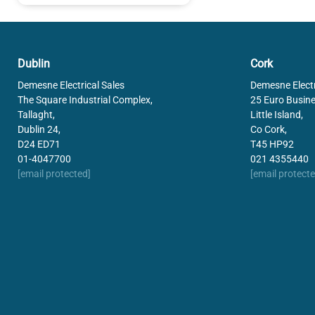
Dublin
Cork
Demesne Electrical Sales
Demesne Electr
The Square Industrial Complex,
25 Euro Busine
Tallaght,
Little Island,
Dublin 24,
Co Cork,
D24 ED71
T45 HP92
01-4047700
021 4355440
[email protected]
[email protecte