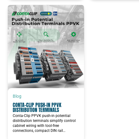
Blog
CONTA-CLIP PUSH-IN PPVK
DISTRIBUTION TERMINALS
Conta-Clip PPVK push-in potential
distribution terminals simplify control
cabinet wiring with tool-free
connections, compact DIN rail…