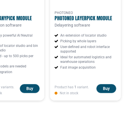
PHOTONEO
ANYPICK MODULE
PHOTONEO LAYERPICK MODULE
ion software
Delayering software
y powerful AI Neutral
An extension of locator studio
Picking by whole layers
of locator studio and bin
User-defined and robot interface
udio
supported
 - up to 500 picks per
Ideal for automated logistics and
warehouse operations
dels are needed
Fast image acquisition
egration
variants.
Product has
1
variant.
Buy
Buy
ck
Not in stock