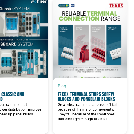
Blog
 CLASSIC AND
TEKOX TERMINAL STRIPS SAFETY
RD
BLOCKS AND PORCELAIN BLOCKS
bar systems that
Great electrical installations don't fail
ower distribution, improve
because of the major components.
speed up panel builds.
They fail because of the small ones
that didn't get enough attention.
…