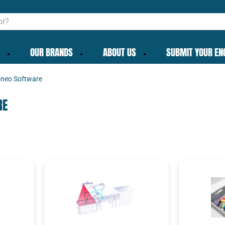
OUR BRANDS
ABOUT US
SUBMIT YOUR EN
neo Software
RE