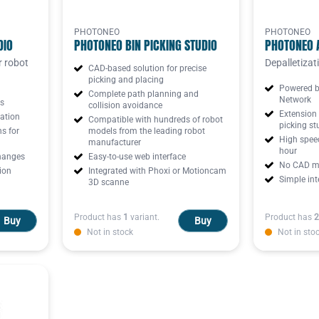
PHOTONEO
PHOTONEO
DIO
PHOTONEO BIN PICKING STUDIO
PHOTONEO 
r robot
Depalletizat
CAD-based solution for precise
picking and placing
Powered b
Complete path planning and
Network
ds
collision avoidance
Extension 
ation
Compatible with hundreds of robot
picking st
ns for
models from the leading robot
High speed
manufacturer
hour
hanges
Easy-to-use web interface
No CAD mo
ion
Integrated with Phoxi or Motioncam
Simple int
3D scanne
Product has
1
variant.
Product has
2
Buy
Buy
Not in stock
Not in sto