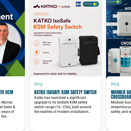
Blog
Blog
TO OEM
KATKO ISOSAFE KSM SAFETY SWITCH
WOHNER 60
CROSSBOA
Katko has launched a significant
im Murray
upgrade to its IsoSafe KSM safety
Modular bus
f Sales &
switch range (16–25A), built around
streamline p
6 years of
the realities of modern installation…
safety, and 
o the…