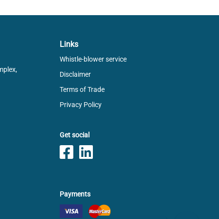
Links
Whistle-blower service
mplex,
Disclaimer
Terms of Trade
Privacy Policy
Get social
Payments