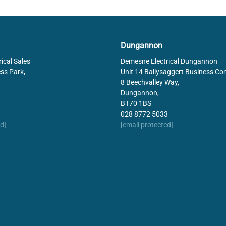
Dungannon
ical Sales
Demesne Electrical Dungannon
ss Park,
Unit 14 Ballysaggert Business Co
8 Beechvalley Way,
Dungannon,
BT70 1BS
028 8772 5033
d]
[email protected]