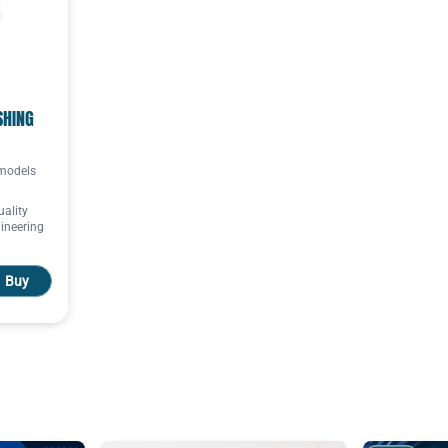
SHING
 models
uality
ineering
Buy