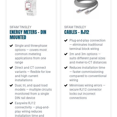
SIFAM TINSLEY
SIFAM TINSLEY
ENERGY METERS - DIN
CABLES - RJ12
MOUNTED
Plug-and-play connection
— eliminates traditional
Single and three-phase
terminal block wiring
options — covers most
common metering
2m and 3m options —
applications from one
suits different panel sizes
range
and meter-to-CT distances
Direct and CT connect
Reduces installation time
variants — flexible for low
— faster commissioning
and high current
compared to conventional
installations
wiring
Dual, tri, and quad load
Minimises wiring errors —
models — multiple circuits
secure RJ12 connector
monitored from a single
locks out incorrect
DIN rail device
connections
Easywire RJ12
connectivity — plug-and-
play wiring reduces
installation time and