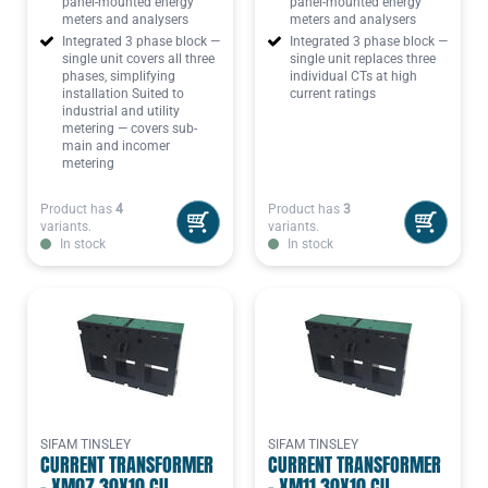
panel-mounted energy
panel-mounted energy
meters and analysers
meters and analysers
Integrated 3 phase block —
Integrated 3 phase block —
single unit covers all three
single unit replaces three
phases, simplifying
individual CTs at high
installation Suited to
current ratings
industrial and utility
metering — covers sub-
main and incomer
metering
Product has
4
Product has
3
variants.
variants.
In stock
In stock
SIFAM TINSLEY
SIFAM TINSLEY
CURRENT TRANSFORMER
CURRENT TRANSFORMER
- XM07 30X10 CU,
- XM11 30X10 CU,