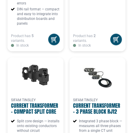
errors
DIN rail format — compact
and easy to integrate into
distribution boards and
panels
Product has
5
Product has
2
variants.
variants.
In stock
In stock
SIFAM TINSLEY
SIFAM TINSLEY
CURRENT TRANSFORMER
CURRENT TRANSFORMER
- COMPACT SPLIT CORE
- 3 PHASE BLOCK RJ12
Split core design — installs
Integrated 3 phase block —
onto existing conductors
measures all three phases
without circuit
from a single CT unit