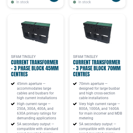
In stock
In stock
SIFAM TINSLEY
SIFAM TINSLEY
CURRENT TRANSFORMER
CURRENT TRANSFORMER
- 3 PHASE BLOCK 45MM
- 3 PHASE BLOCK 70MM
CENTRES
CENTRES
45mm aperture —
70mm aperture —
accommodates large
designed for large busbar
cables and busbars for
and high cross-section
high current installations
cable installations
High current range —
Very high current range —
250A, 300A, 400A, and
800A, 1000A, and 1600A
630A primary ratings for
for main incomer and MDB
demanding applications
metering
5A secondary output —
5A secondary output —
compatible with standard
compatible with standard