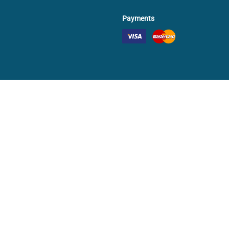
Payments