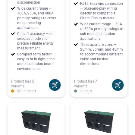
disconnection
RJ12 Easywire connection
Wide current range —
— plug-and-play wiring
160A, 250A, and 400A
directly to compatible
primary ratings to cover
Sifam Tinsley meters
most metering
Wide current range — 60A
applications
to 600A primary ratings to
Class 1 accuracy — on
suit most distribution
selected models for
applications
precise, reliable energy
Three aperture sizes —
measurement
25mm, 35mm, and 45mm
Compact form factor —
to accommodate different
easy to fit in tight panel
cable and busbar
and distribution board
dimensions
environments
Product has
5
Product has
7
variants.
variants.
Not in stock
In stock