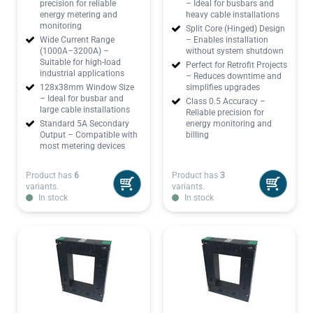
precision for reliable
– Ideal for busbars and
energy metering and
heavy cable installations
monitoring
Split Core (Hinged) Design
Wide Current Range
– Enables installation
(1000A–3200A) –
without system shutdown
Suitable for high-load
Perfect for Retrofit Projects
industrial applications
– Reduces downtime and
128x38mm Window Size
simplifies upgrades
– Ideal for busbar and
Class 0.5 Accuracy –
large cable installations
Reliable precision for
Standard 5A Secondary
energy monitoring and
Output – Compatible with
billing
most metering devices
Product has
6
Product has
3
variants.
variants.
In stock
In stock