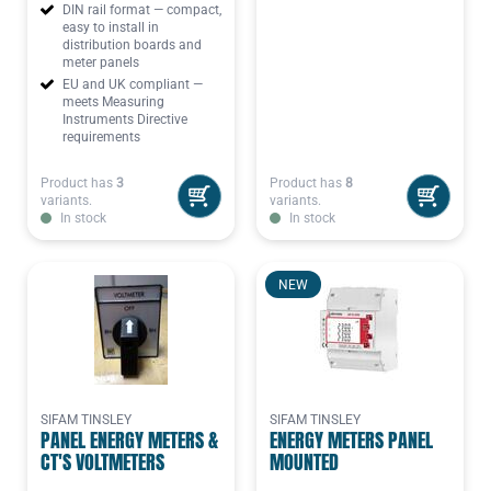
DIN rail format — compact,
easy to install in
distribution boards and
meter panels
EU and UK compliant —
meets Measuring
Instruments Directive
requirements
Product has
3
Product has
8
variants.
variants.
In stock
In stock
NEW
SIFAM TINSLEY
SIFAM TINSLEY
PANEL ENERGY METERS &
ENERGY METERS PANEL
CT'S VOLTMETERS
MOUNTED