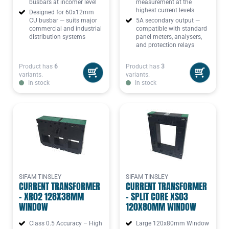
busbars at incomer level
measurement at the
highest current levels
Designed for 60x12mm
CU busbar — suits major
5A secondary output —
commercial and industrial
compatible with standard
distribution systems
panel meters, analysers,
and protection relays
Product has
6
Product has
3
variants.
variants.
In stock
In stock
SIFAM TINSLEY
SIFAM TINSLEY
CURRENT TRANSFORMER
CURRENT TRANSFORMER
- XR02 128X38MM
- SPLIT CORE XS03
WINDOW
120X80MM WINDOW
Class 0.5 Accuracy – High
Large 120x80mm Window