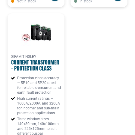
Not in stock
In stock
SIFAM TINSLEY
CURRENT TRANSFORMER
- PROTECTION CLASS
Protection class accuracy
— 5P10 and 5P20 rated
for reliable overcurrent and
earth fault protection
High current ratings —
1600A, 2000A, and 3200A
for incomer and sub-main
protection applications
Three window sizes —
140x80mm, 140x100mm,
and 225x125mm to suit
different busbar