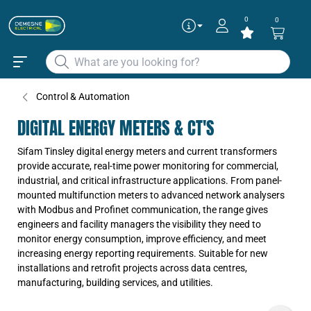
0
0
Control & Automation
DIGITAL ENERGY METERS & CT'S
Sifam Tinsley digital energy meters and current transformers
provide accurate, real-time power monitoring for commercial,
industrial, and critical infrastructure applications. From panel-
mounted multifunction meters to advanced network analysers
with Modbus and Profinet communication, the range gives
engineers and facility managers the visibility they need to
monitor energy consumption, improve efficiency, and meet
increasing energy reporting requirements. Suitable for new
installations and retrofit projects across data centres,
manufacturing, building services, and utilities.