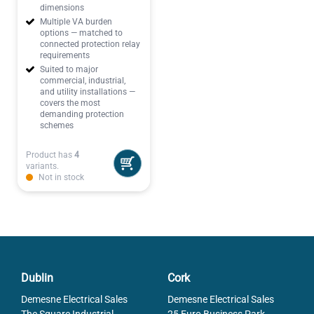
dimensions
Multiple VA burden
options — matched to
connected protection relay
requirements
Suited to major
commercial, industrial,
and utility installations —
covers the most
demanding protection
schemes
Product has
4
variants.
Not in stock
Dublin
Cork
Demesne Electrical Sales
Demesne Electrical Sales