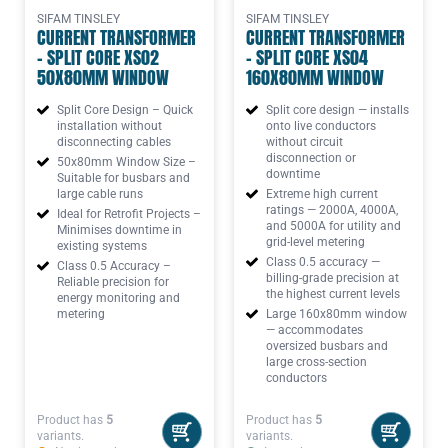
SIFAM TINSLEY
SIFAM TINSLEY
CURRENT TRANSFORMER
CURRENT TRANSFORMER
- SPLIT CORE XS02
- SPLIT CORE XS04
50X80MM WINDOW
160X80MM WINDOW
Split Core Design – Quick
Split core design — installs
installation without
onto live conductors
disconnecting cables
without circuit
disconnection or
50x80mm Window Size –
downtime
Suitable for busbars and
large cable runs
Extreme high current
ratings — 2000A, 4000A,
Ideal for Retrofit Projects –
and 5000A for utility and
Minimises downtime in
grid-level metering
existing systems
Class 0.5 accuracy —
Class 0.5 Accuracy –
billing-grade precision at
Reliable precision for
the highest current levels
energy monitoring and
metering
Large 160x80mm window
— accommodates
oversized busbars and
large cross-section
conductors
Product has
5
Product has
5
variants.
variants.