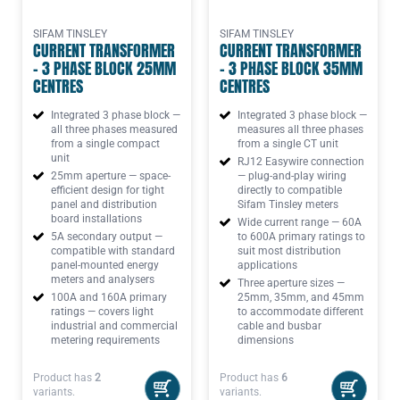
SIFAM TINSLEY
SIFAM TINSLEY
CURRENT TRANSFORMER
CURRENT TRANSFORMER
- 3 PHASE BLOCK 25MM
- 3 PHASE BLOCK 35MM
CENTRES
CENTRES
Integrated 3 phase block —
Integrated 3 phase block —
all three phases measured
measures all three phases
from a single compact
from a single CT unit
unit
RJ12 Easywire connection
25mm aperture — space-
— plug-and-play wiring
efficient design for tight
directly to compatible
panel and distribution
Sifam Tinsley meters
board installations
Wide current range — 60A
5A secondary output —
to 600A primary ratings to
compatible with standard
suit most distribution
panel-mounted energy
applications
meters and analysers
Three aperture sizes —
100A and 160A primary
25mm, 35mm, and 45mm
ratings — covers light
to accommodate different
industrial and commercial
cable and busbar
metering requirements
dimensions
Product has
2
Product has
6
variants.
variants.