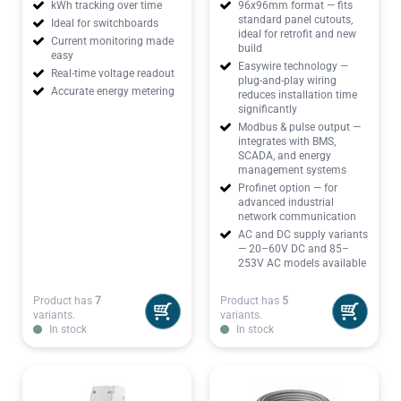
kWh tracking over time
96x96mm format — fits
standard panel cutouts,
Ideal for switchboards
ideal for retrofit and new
Current monitoring made
build
easy
Easywire technology —
Real-time voltage readout
plug-and-play wiring
Accurate energy metering
reduces installation time
significantly
Modbus & pulse output —
integrates with BMS,
SCADA, and energy
management systems
Profinet option — for
advanced industrial
network communication
AC and DC supply variants
— 20–60V DC and 85–
253V AC models available
Product has
7
Product has
5
variants.
variants.
In stock
In stock