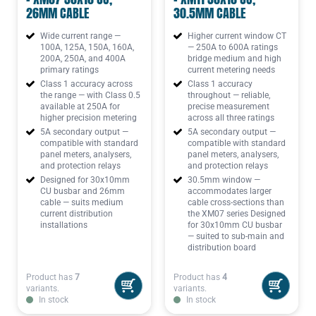
26MM CABLE
30.5MM CABLE
Wide current range —
Higher current window CT
100A, 125A, 150A, 160A,
— 250A to 600A ratings
200A, 250A, and 400A
bridge medium and high
primary ratings
current metering needs
Class 1 accuracy across
Class 1 accuracy
the range — with Class 0.5
throughout — reliable,
available at 250A for
precise measurement
higher precision metering
across all three ratings
5A secondary output —
5A secondary output —
compatible with standard
compatible with standard
panel meters, analysers,
panel meters, analysers,
and protection relays
and protection relays
Designed for 30x10mm
30.5mm window —
CU busbar and 26mm
accommodates larger
cable — suits medium
cable cross-sections than
current distribution
the XM07 series Designed
installations
for 30x10mm CU busbar
— suited to sub-main and
distribution board
Product has
7
Product has
4
variants.
variants.
In stock
In stock