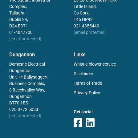
The Square Industrial
25 Euro Business Park,
Complex,
Little Island,
Tallaght,
Co Cork,
Dublin 24,
T45 HP92
D24 ED71
021 4355440
01-4047700
[email protected]
[email protected]
Dungannon
Links
Demesne Electrical
Whistle-blower service
Dungannon
Disclaimer
Unit 14 Ballysaggert
Terms of Trade
Business Complex,
8 Beechvalley Way,
Privacy Policy
Dungannon,
BT70 1BS
028 8772 5033
Get social
[email protected]