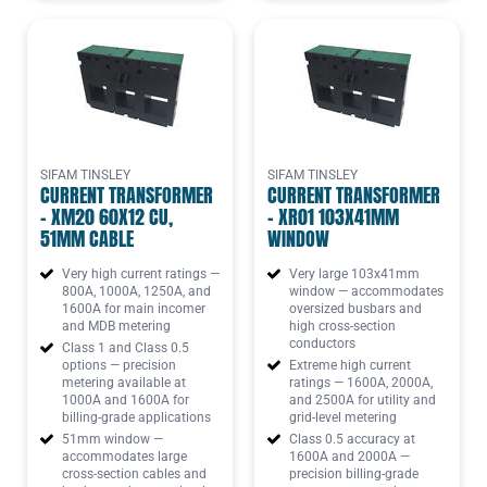
SIFAM TINSLEY
SIFAM TINSLEY
CURRENT TRANSFORMER
CURRENT TRANSFORMER
- XM20 60X12 CU,
- XR01 103X41MM
51MM CABLE
WINDOW
Very high current ratings —
Very large 103x41mm
800A, 1000A, 1250A, and
window — accommodates
1600A for main incomer
oversized busbars and
and MDB metering
high cross-section
conductors
Class 1 and Class 0.5
options — precision
Extreme high current
metering available at
ratings — 1600A, 2000A,
1000A and 1600A for
and 2500A for utility and
billing-grade applications
grid-level metering
51mm window —
Class 0.5 accuracy at
accommodates large
1600A and 2000A —
cross-section cables and
precision billing-grade