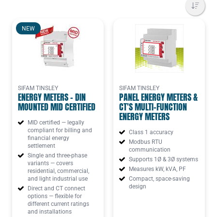
NEW
SIFAM TINSLEY
SIFAM TINSLEY
ENERGY METERS - DIN
PANEL ENERGY METERS &
MOUNTED MID CERTIFIED
CT'S MULTI-FUNCTION
ENERGY METERS
MID certified — legally
compliant for billing and
Class 1 accuracy
financial energy
Modbus RTU
settlement
communication
Single and three-phase
Supports 1Ø & 3Ø systems
variants — covers
Measures kW, kVA, PF
residential, commercial,
and light industrial use
Compact, space-saving
design
Direct and CT connect
options — flexible for
different current ratings
and installations