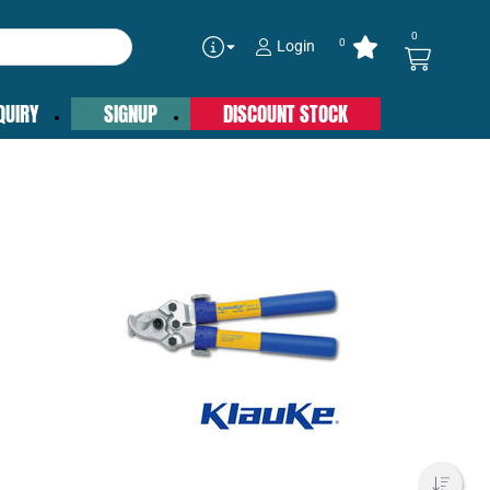
0
0
Login
QUIRY
SIGNUP
DISCOUNT STOCK