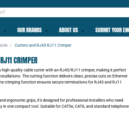
OUR BRANDS
ABOUT US
SUBMIT YOUR EN
ools
Cutters and RJ45 RJ11 Crimper
 RJ11 CRIMPER
a high-quality cable cutter with an RJ45/RJ11 crimper, making it perfect
stallations. The cutting function delivers clean, precise cuts on Ethernet
the crimping function ensures secure terminations for RJ45 and RJ11
 and ergonomic grips, it’s designed for professional installers who need
lity in one compact tool. Suitable for CAT5e, CAT6, and standard telephone