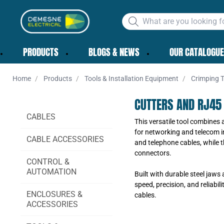
PRODUCTS
BLOGS & NEWS
OUR CATALOGUE
Home
Products
Tools & Installation Equipment
Crimping T
CUTTERS AND RJ45
CABLES
This versatile tool combines 
for networking and telecom in
CABLE ACCESSORIES
and telephone cables, while 
connectors.
CONTROL &
AUTOMATION
Built with durable steel jaws
speed, precision, and reliabi
ENCLOSURES &
cables.
ACCESSORIES