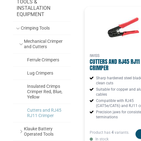
TOOLS &
INSTALLATION
EQUIPMENT
Crimping Tools
Mechanical Crimper
and Cutters
IWISS
Ferrule Crimpers
CUTTERS AND RJ45 RJ11
CRIMPER
Lug Crimpers
Sharp hardened steel blad
clean cuts
Insulated Crimps
Suitable for copper and a
Crimper Red, Blue,
cables
Yellow
Compatible with RJ45
(CAT5e/CAT6) and RJ11 c
Cutters and RJ45
Precision jaws for consist
RJ11 Crimper
terminations
Klauke Battery
Product has
4
variants.
Operated Tools
In stock