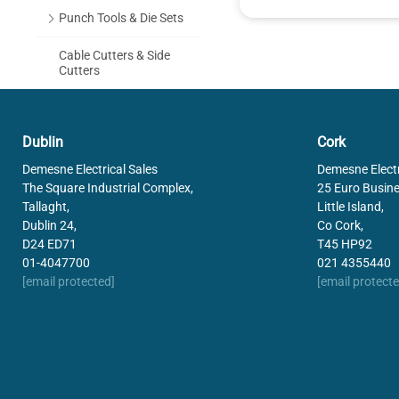
Punch Tools & Die Sets
Cable Cutters & Side
Cutters
Cable Stripping Tools
Dublin
Cork
Hand Tools
Demesne Electrical Sales
Demesne Electr
Holesaws & Toolbags
The Square Industrial Complex,
25 Euro Busine
Tallaght,
Little Island,
Fish Tapes
Dublin 24,
Co Cork,
D24 ED71
T45 HP92
Drill Bits
01-4047700
021 4355440
[email protected]
[email protecte
Pica Marker Pens
Electric Heat Gun
Brady Printers & Labels