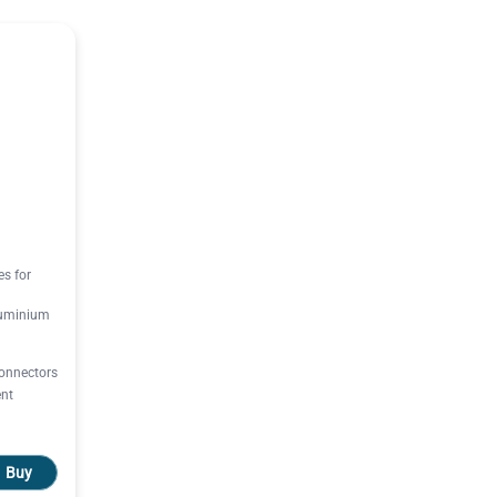
es for
luminium
onnectors
ent
Buy