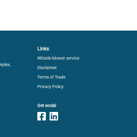
Links
Whistle-blower service
mplex,
Disclaimer
Terms of Trade
Privacy Policy
Get social