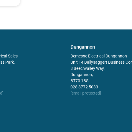
Dungannon
ical Sales
Demesne Electrical Dungannon
ss Park,
Unit 14 Ballysaggert Business Co
8 Beechvalley Way,
Dungannon,
BT70 1BS
028 8772 5033
d]
[email protected]