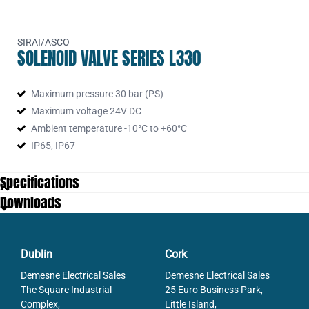
SIRAI/ASCO
SOLENOID VALVE SERIES L330
Maximum pressure 30 bar (PS)
Maximum voltage 24V DC
Ambient temperature -10°C to +60°C
IP65, IP67
Specifications
Downloads
Dublin
Cork
Demesne Electrical Sales
Demesne Electrical Sales
The Square Industrial
25 Euro Business Park,
Complex,
Little Island,