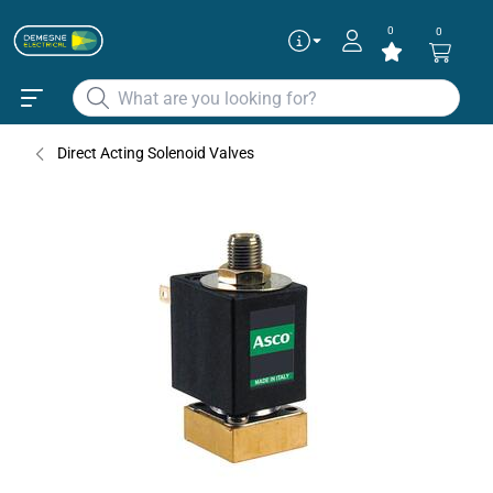
0
0
Direct Acting Solenoid Valves