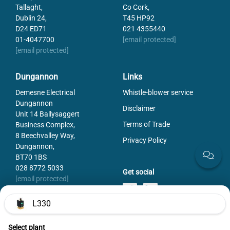
Tallaght,
Co Cork,
Dublin 24,
T45 HP92
D24 ED71
021 4355440
01-4047700
[email protected]
[email protected]
Dungannon
Links
Demesne Electrical
Whistle-blower service
Dungannon
Disclaimer
Unit 14 Ballysaggert
Terms of Trade
Business Complex,
8 Beechvalley Way,
Privacy Policy
Dungannon,
BT70 1BS
028 8772 5033
Get social
[email protected]
L330
Select plant