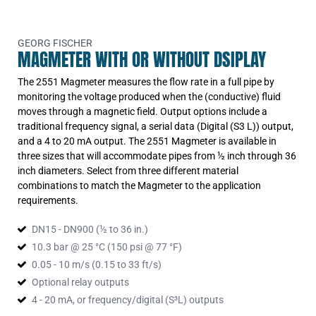
output, use with 9900
3-2551-T1-21
Type 2551 Magmeter Display
Version Frequency or Digital Output -
PVDF body, titanium electrodes, 5in
GEORG FISCHER
MAGMETER WITH OR WITHOUT DSIPLAY
to 8in and (2) dry-contact relays
output, use with 9900
3-2551-T2-21
The 2551 Magmeter measures the flow rate in a full pipe by
Type 2551 Magmeter Display
Version Frequency or Digital Output -
monitoring the voltage produced when the (conductive) fluid
PVDF body, titanium electrodes, 10in
moves through a magnetic field. Output options include a
to 36in and (2) dry-contact relays
output, use with 9900
traditional frequency signal, a serial data (Digital (S3 L)) output,
3-2551-V0-21
and a 4 to 20 mA output. The 2551 Magmeter is available in
Type 2551 Magmeter Display
Version Frequency or Digital Output -
three sizes that will accommodate pipes from ½ inch through 36
PVDF body, hastelloy-c electrodes,
inch diameters. Select from three different material
0.5in to 4in and (2) dry-contact
combinations to match the Magmeter to the application
relays output, use with 9900
3-2551-V1-21
requirements.
Type 2551 Magmeter Display
Version Frequency or Digital Output -
PVDF body, hastelloy-c electrodes,
DN15 - DN900 (½ to 36 in.)
5in to 8in and (2) dry-contact relays
10.3 bar @ 25 °C (150 psi @ 77 °F)
output, use with 9900
3-2551-V2-21
0.05 - 10 m/s (0.15 to 33 ft/s)
Type 2551 Magmeter Display
Version Frequency or Digital Output -
Optional relay outputs
PVDF body, hastelloy-c electrodes,
10in to 36in and (2) dry-contact
4 - 20 mA, or frequency/digital (S³L) outputs
relays output, use with 9900