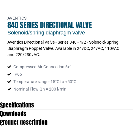
AVENTICS
840 SERIES DIRECTIONAL VALVE
Solenoid/spring diaphragm valve
Aventics Directional Valve - Series 840 - 4/2 - Solenoid/Spring
Diaphragm Poppet Valve. Available in 24vDC, 24vAC, 110vAC
and 220/230vAC.
Compressed Air Connection 6x1
IP65
Temperature range -15°C to +50°C
Nominal Flow Qn = 200 l/min
Specifications
Downloads
IP Class
IP65
Product description
Nominal flow
200
Oil content max
1