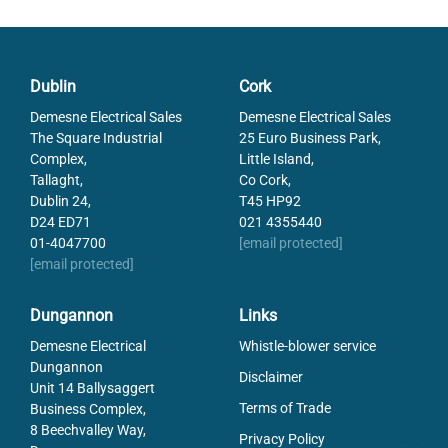
Particle size max
50
Response From Stroke
12
Temperature range from
-15
Dublin
Cork
Temperature range to
50
Voltage AC
110
Demesne Electrical Sales
Demesne Electrical Sales
Weight
0.096
The Square Industrial
25 Euro Business Park,
Complex,
Little Island,
Working Pressure Max
10
Tallaght,
Co Cork,
Working Pressure Min
15
Dublin 24,
T45 HP92
D24 ED71
021 4355440
01-4047700
[email protected]
[email protected]
Dungannon
Links
Demesne Electrical
Whistle-blower service
Dungannon
Disclaimer
Unit 14 Ballysaggert
Terms of Trade
Business Complex,
8 Beechvalley Way,
Privacy Policy