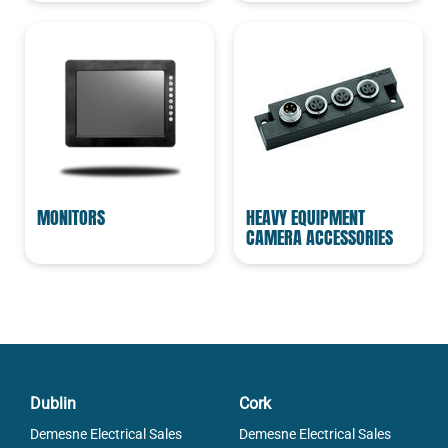
MONITORS
HEAVY EQUIPMENT
CAMERA ACCESSORIES
Dublin
Cork
Demesne Electrical Sales
Demesne Electrical Sales