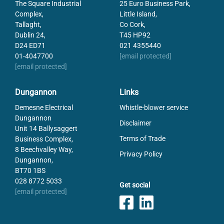
The Square Industrial
25 Euro Business Park,
Complex,
Little Island,
Tallaght,
Co Cork,
Dublin 24,
T45 HP92
D24 ED71
021 4355440
01-4047700
[email protected]
[email protected]
Dungannon
Links
Demesne Electrical
Whistle-blower service
Dungannon
Disclaimer
Unit 14 Ballysaggert
Terms of Trade
Business Complex,
8 Beechvalley Way,
Privacy Policy
Dungannon,
BT70 1BS
028 8772 5033
Get social
[email protected]