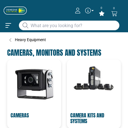
0
0
Heavy Equipment
CAMERAS, MONITORS AND SYSTEMS
CAMERAS
CAMERA KITS AND
SYSTEMS