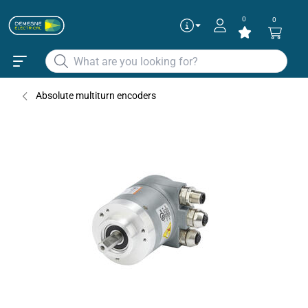
0
0
Articles
✕
SERIE 5868 ETHERCAT
Absolute multiturn encoders
SERIE 5888 ETHERCAT
Continue as guest
Add to existing cart row
Add as new cart row
To get the best deals
Login
|
Create account