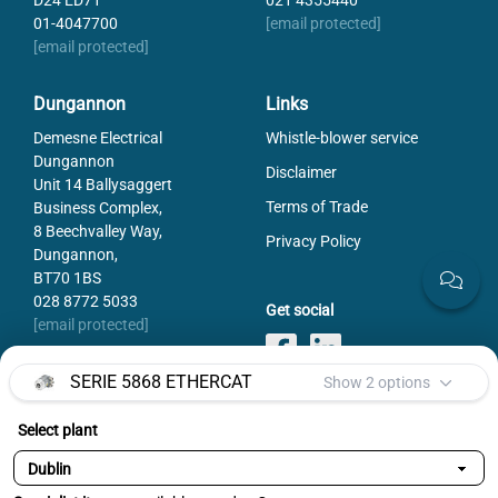
D24 ED71
021 4355440
01-4047700
[email protected]
[email protected]
Dungannon
Links
Demesne Electrical
Whistle-blower service
Dungannon
Disclaimer
Unit 14 Ballysaggert
Terms of Trade
Business Complex,
8 Beechvalley Way,
Privacy Policy
Dungannon,
BT70 1BS
028 8772 5033
Get social
[email protected]
SERIE 5868 ETHERCAT
Show 2 options
Select plant
Payments