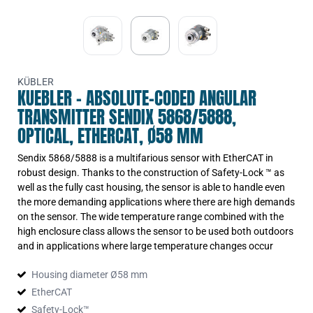
KÜBLER
KUEBLER - ABSOLUTE-CODED ANGULAR
TRANSMITTER SENDIX 5868/5888,
OPTICAL, ETHERCAT, Ø58 MM
Sendix 5868/5888 is a multifarious sensor with EtherCAT in
robust design. Thanks to the construction of Safety-Lock ™ as
well as the fully cast housing, the sensor is able to handle even
the more demanding applications where there are high demands
on the sensor. The wide temperature range combined with the
high enclosure class allows the sensor to be used both outdoors
and in applications where large temperature changes occur
Housing diameter Ø58 mm
EtherCAT
Safety-Lock™