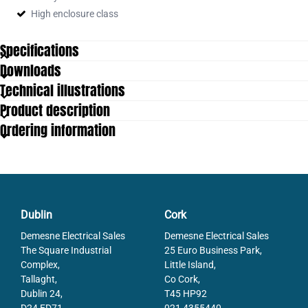
High enclosure class
Specifications
Downloads
Housing diametre
58
Technical illustrations
IP Class
IP65, IP67
Product description
Resolution Envarv
16 bit (default: 13 bit)
Ordering information
Resolution More Yards
Max. 12 bit
Resolution Overall
28 bit (default: 25 bit)
Shaft Diameter max
10
Shaft Diameter min
6
Supply Voltage DC Max
30
Supply Voltage DC Min
10
Dublin
Cork
Temperature range from
-40
Demesne Electrical Sales
Demesne Electrical Sales
Temperature range to
80
The Square Industrial
25 Euro Business Park,
Complex,
Little Island,
Tallaght,
Co Cork,
Dublin 24,
T45 HP92