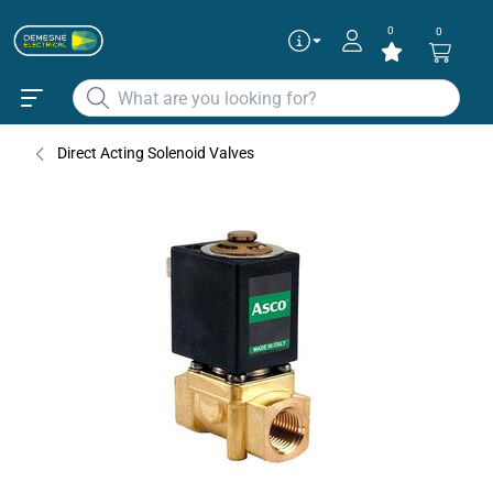
0
0
Direct Acting Solenoid Valves