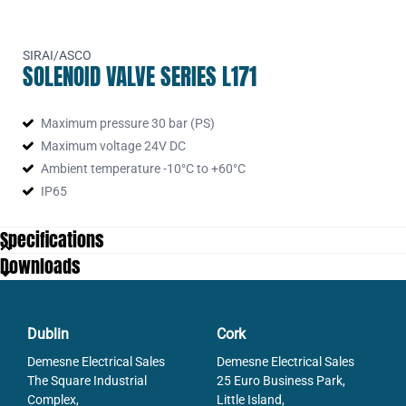
SIRAI/ASCO
SOLENOID VALVE SERIES L171
Maximum pressure 30 bar (PS)
Maximum voltage 24V DC
Ambient temperature -10°C to +60°C
IP65
Specifications
Downloads
Dublin
Cork
Demesne Electrical Sales
Demesne Electrical Sales
The Square Industrial
25 Euro Business Park,
Complex,
Little Island,