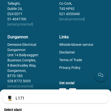
Tallaght,
Co Cork,
Dublin 24,
T45 HP92
D24 ED71
021 4355440
01-4047700
[email protected]
[email protected]
Dungannon
Links
Demesne Electrical
Whistle-blower service
Dungannon
Disclaimer
Unit 14 Ballysaggert
Terms of Trade
Business Complex,
8 Beechvalley Way,
Privacy Policy
Dungannon,
BT70 1BS
028 8772 5033
Get social
[email protected]
L171
Select plant