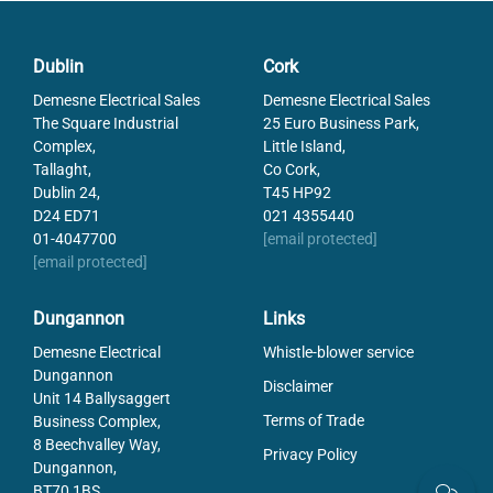
Dublin
Cork
Demesne Electrical Sales
Demesne Electrical Sales
The Square Industrial
25 Euro Business Park,
Complex,
Little Island,
Tallaght,
Co Cork,
Dublin 24,
T45 HP92
D24 ED71
021 4355440
01-4047700
[email protected]
[email protected]
Dungannon
Links
Demesne Electrical
Whistle-blower service
Dungannon
Disclaimer
Unit 14 Ballysaggert
Terms of Trade
Business Complex,
8 Beechvalley Way,
Privacy Policy
Dungannon,
BT70 1BS