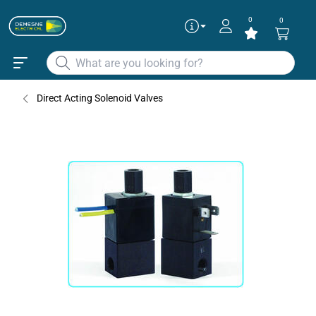
0
0
Direct Acting Solenoid Valves