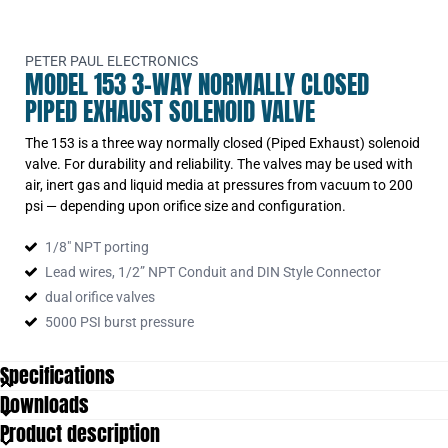
PETER PAUL ELECTRONICS
MODEL 153 3-WAY NORMALLY CLOSED
PIPED EXHAUST SOLENOID VALVE
The 153 is a three way normally closed (Piped Exhaust) solenoid
valve. For durability and reliability. The valves may be used with
air, inert gas and liquid media at pressures from vacuum to 200
psi — depending upon orifice size and configuration.
1/8″ NPT porting
Lead wires, 1/2” NPT Conduit and DIN Style Connector
dual orifice valves
5000 PSI burst pressure
Specifications
Downloads
Product description