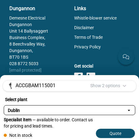
Dungannon
Links
Demesne Electrical
Whistle-blower service
Dungannon
Disclaimer
Unit 14 Ballysaggert
Terms of Trade
Business Complex,
8 Beechvalley Way,
Privacy Policy
Dungannon,
BT70 1BS
028 8772 5033
Get social
[email protected]
ACCGBAM115001
Show 2 options
Select plant
Payments
Specialist item
— available to order. Contact us
Selected variant:
ACCGBAM115001
for pricing and lead times.
Select
Quote
Not in stock