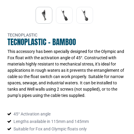
TECNOPLASTIC
TECNOPLASTIC - BAMBOO
This accessory has been specially designed for the Olympic and
Fox float with the activation angle of 45°. Constructed with
materials highly resistant to mechanical stress, it’s ideal for
applications in rough waters as it prevents the entanglement of
cable so the float switch can work properly. Suitable for narrow
spaces, sewage, and industrial waters. It can be installed to
tanks and Well walls using 2 screws (not supplied), or to the
pump’s pipes using the cable ties supplied.
45° Activation angle
Lengths available in 115mm and 145mm
Suitable for Fox and Olympic floats only