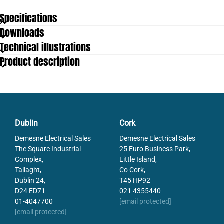
Specifications
Downloads
Contact Angle
45
Technical illustrations
Operating temperature to
80
Product description
Dublin
Cork
Demesne Electrical Sales
Demesne Electrical Sales
The Square Industrial
25 Euro Business Park,
Complex,
Little Island,
Tallaght,
Co Cork,
Dublin 24,
T45 HP92
D24 ED71
021 4355440
01-4047700
[email protected]
[email protected]