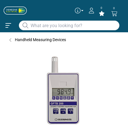
0
0
Handheld Measuring Devices