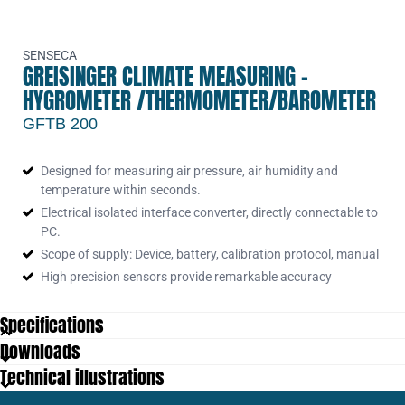
SENSECA
GREISINGER CLIMATE MEASURING -
HYGROMETER /THERMOMETER/BAROMETER
GFTB 200
Designed for measuring air pressure, air humidity and
temperature within seconds.
Electrical isolated interface converter, directly connectable to
PC.
Scope of supply: Device, battery, calibration protocol, manual
High precision sensors provide remarkable accuracy
Specifications
Downloads
Dimensions
106 x 67 x 30 mm
Technical illustrations
Display
4½ digit LCD, 11mm high