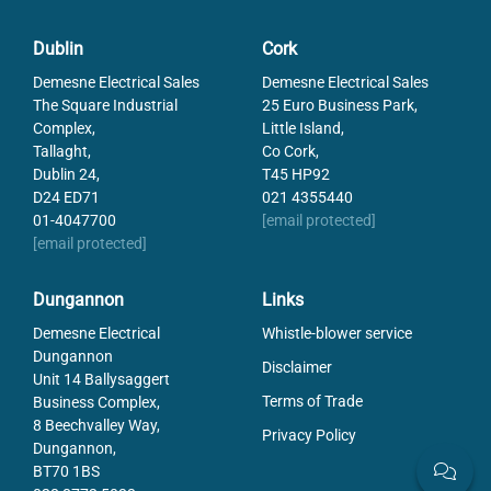
Measuring Range: Air Humidity
0.0 … 100.0 %RH
Measuring Range: Air Pressure
10.0 … 1100.0 mbar
Dublin
Cork
Measuring Range: Temperature
-25 … 70°C
Operating temperature
-25 … 70°C
Demesne Electrical Sales
Demesne Electrical Sales
The Square Industrial
25 Euro Business Park,
Resolution
0.1%RH, 0.1°C or 0.1mbar
Complex,
Little Island,
Type
Humidity Measuring
Tallaght,
Co Cork,
Weight
130
Dublin 24,
T45 HP92
D24 ED71
021 4355440
01-4047700
[email protected]
[email protected]
Dungannon
Links
Demesne Electrical
Whistle-blower service
Dungannon
Disclaimer
Unit 14 Ballysaggert
Terms of Trade
Business Complex,
8 Beechvalley Way,
Privacy Policy
Dungannon,
BT70 1BS