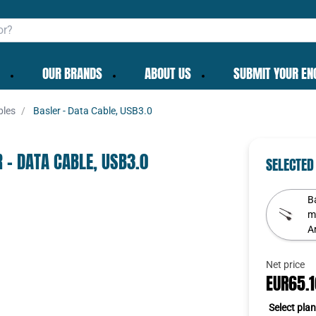
OUR BRANDS
ABOUT US
SUBMIT YOUR EN
bles
Basler - Data Cable, USB3.0
✕
 - DATA CABLE, USB3.0
SELECTED
B
Ar
To get the best deals
Continue as guest
Net price
Login
|
Create account
EUR65.
Select plan