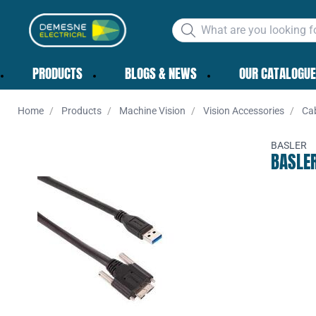
PRODUCTS
BLOGS & NEWS
OUR CATALOGUE
Home
Products
Machine Vision
Vision Accessories
Ca
BASLER
BASLER