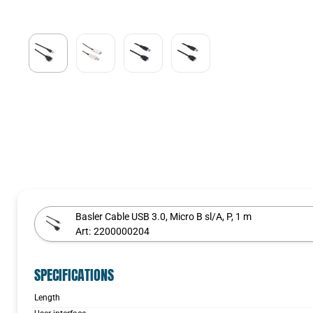
Basler Cable USB 3.0, Micro B sl/A, P, 1 m
Art:
2200000204
SPECIFICATIONS
Length