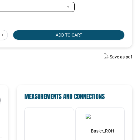
ADD TO CART
SELECTED VARIANT
Select a variant in the list
Save as pdf
Select
MEASUREMENTS AND CONNECTIONS