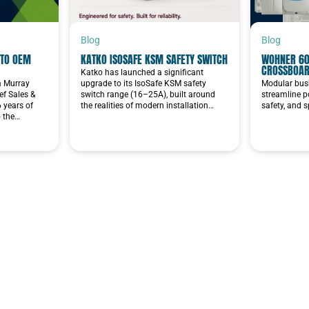
Blog
Blog
TO OEM
KATKO ISOSAFE KSM SAFETY SWITCH
WOHNER 60
CROSSBOA
Katko has launched a significant
im Murray
upgrade to its IsoSafe KSM safety
Modular bus
f Sales &
switch range (16–25A), built around
streamline p
6 years of
the realities of modern installation…
safety, and 
o the…