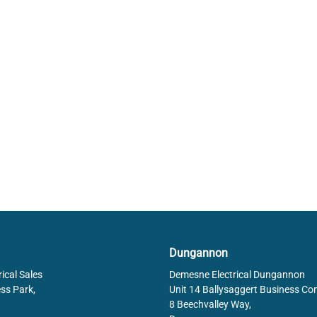
Dungannon
ical Sales
Demesne Electrical Dungannon
ss Park,
Unit 14 Ballysaggert Business Co
8 Beechvalley Way,