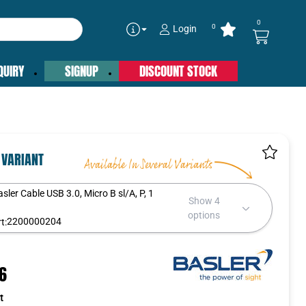
0
0
Login
QUIRY
SIGNUP
DISCOUNT STOCK
 VARIANT
asler Cable USB 3.0, Micro B sl/A, P, 1
Show 4
m
options
2200000204
t:
16
t