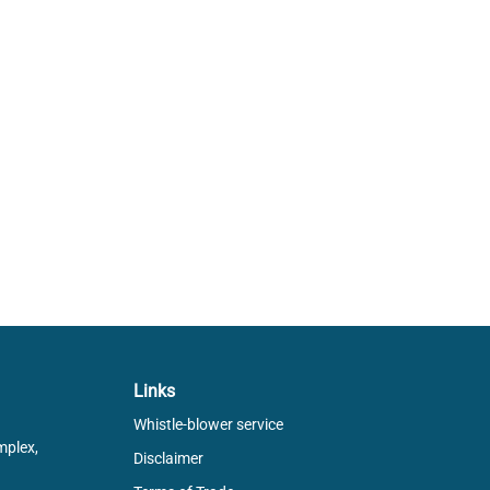
Links
Whistle-blower service
mplex,
Disclaimer