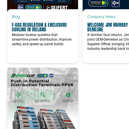
Blog
Company News
F-GAS REGULATION & ENCLOSURE
WELCOME JIM MURRAY 
COOLING IN IRELAND
DEMESNE
Modular busbar systems that
A familiar face returns. J
streamline power distribution, improve
joins OEM-Demesne as Chie
safety, and speed up panel builds.
Supplier Officer, bringing 2
industry leadership back t