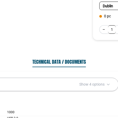
0 pc
TECHNICAL DATA / DOCUMENTS
Show 4 options
1000