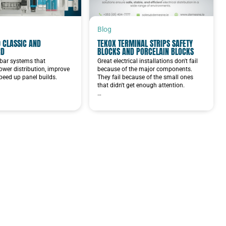
Blog
 CLASSIC AND
TEKOX TERMINAL STRIPS SAFETY
RD
BLOCKS AND PORCELAIN BLOCKS
bar systems that
Great electrical installations don't fail
ower distribution, improve
because of the major components.
speed up panel builds.
They fail because of the small ones
that didn't get enough attention.
…