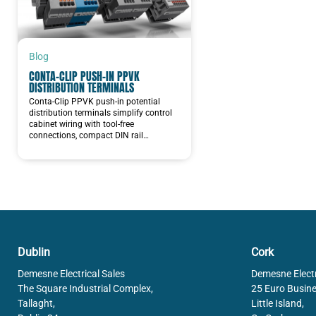
Blog
CONTA-CLIP PUSH-IN PPVK
DISTRIBUTION TERMINALS
Conta-Clip PPVK push-in potential
distribution terminals simplify control
cabinet wiring with tool-free
connections, compact DIN rail…
Dublin
Cork
Demesne Electrical Sales
Demesne Electr
The Square Industrial Complex,
25 Euro Busine
Tallaght,
Little Island,