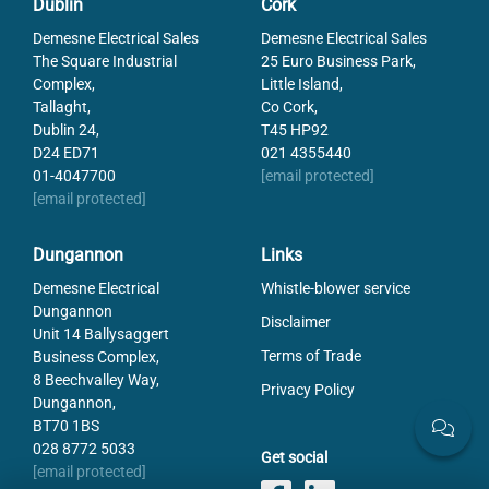
Dublin
Cork
SERIE-DL097
DL097 diffuse light
Demesne Electrical Sales
Demesne Electrical Sales
The Square Industrial
25 Euro Business Park,
Complex,
Little Island,
Tallaght,
Co Cork,
Dublin 24,
T45 HP92
D24 ED71
021 4355440
01-4047700
[email protected]
[email protected]
Dungannon
Links
Demesne Electrical
Whistle-blower service
Dungannon
Disclaimer
Unit 14 Ballysaggert
Terms of Trade
Business Complex,
8 Beechvalley Way,
Privacy Policy
Dungannon,
BT70 1BS
028 8772 5033
Get social
[email protected]