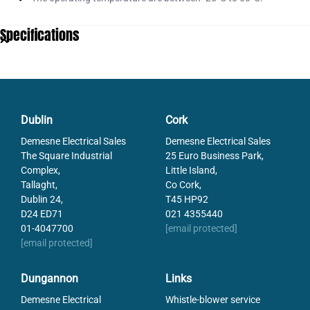
Specifications
Dublin
Cork
Demesne Electrical Sales
Demesne Electrical Sales
The Square Industrial
25 Euro Business Park,
Complex,
Little Island,
Tallaght,
Co Cork,
Dublin 24,
T45 HP92
D24 ED71
021 4355440
01-4047700
[email protected]
[email protected]
Dungannon
Links
Demesne Electrical
Whistle-blower service