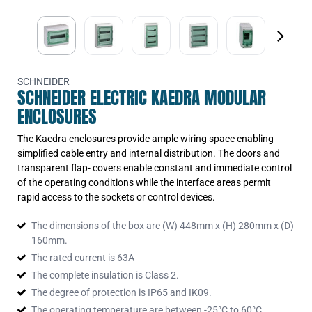
13444
Kaedra 12 Mod Ins Enclosure Ip65
SCHNEIDER
SCHNEIDER ELECTRIC KAEDRA MODULAR
ENCLOSURES
The Kaedra enclosures provide ample wiring space enabling
simplified cable entry and internal distribution. The doors and
transparent flap- covers enable constant and immediate control
of the operating conditions while the interface areas permit
rapid access to the sockets or control devices.
The dimensions of the box are (W) 448mm x (H) 280mm x (D)
160mm.
The rated current is 63A
The complete insulation is Class 2.
The degree of protection is IP65 and IK09.
The operating temperature are between -25°C to 60°C.