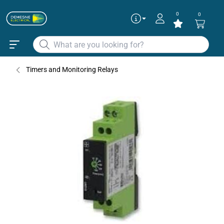
0
0
Timers and Monitoring Relays