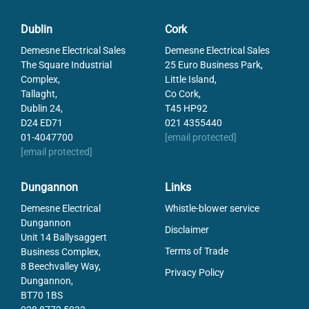
Dublin
Cork
Demesne Electrical Sales
Demesne Electrical Sales
The Square Industrial
25 Euro Business Park,
Complex,
Little Island,
Tallaght,
Co Cork,
Dublin 24,
T45 HP92
D24 ED71
021 4355440
01-4047700
[email protected]
[email protected]
Dungannon
Links
Demesne Electrical
Whistle-blower service
Dungannon
Disclaimer
Unit 14 Ballysaggert
Terms of Trade
Business Complex,
8 Beechvalley Way,
Privacy Policy
Dungannon,
BT70 1BS