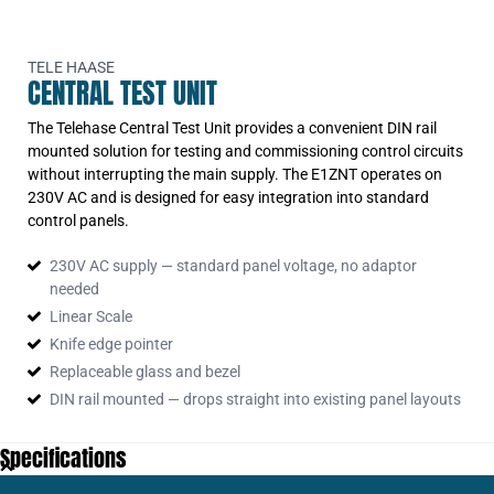
Central Test Unit 230v AC Din Rail Mtd
TELE HAASE
CENTRAL TEST UNIT
The Telehase Central Test Unit provides a convenient DIN rail
mounted solution for testing and commissioning control circuits
without interrupting the main supply. The E1ZNT operates on
230V AC and is designed for easy integration into standard
control panels.
230V AC supply — standard panel voltage, no adaptor
needed
Linear Scale
Knife edge pointer
Replaceable glass and bezel
DIN rail mounted — drops straight into existing panel layouts
Specifications