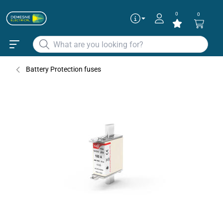
0
0
Articles
✕
370025
Battery Protection fuses
370030
370035
370045
370050
Continue as guest
Add to existing cart row
Add as new cart row
370055
370060
To get the best deals
Login
|
Create account
370065
370070
370075