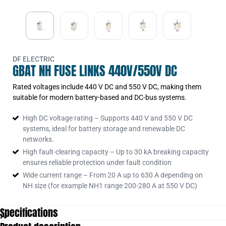
370260
370270
370273
370370
DF ELECTRIC
GBAT NH FUSE LINKS 440V/550V DC
370375
Rated voltages include 440 V DC and 550 V DC, making them
370380
suitable for modern battery-based and DC-bus systems.
370387
High DC voltage rating – Supports 440 V and 550 V DC
370465
systems, ideal for battery storage and renewable DC
370470
networks.
High fault-clearing capacity – Up to 30 kA breaking capacity
ensures reliable protection under fault condition
Wide current range – From 20 A up to 630 A depending on
NH size (for example NH1 range 200-280 A at 550 V DC)
Specifications