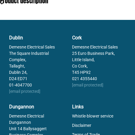
Product description
Breaking Capacity
30
Operational Temperature
-40-80
Pack Size
3
Rated Current
20
Tariff code
85361050
Dublin
Cork
Type
NH000 gBat
Demesne Electrical Sales
Demesne Electrical Sales
Voltage DC max
440
The Square Industrial
25 Euro Business Park,
Weight
120
Complex,
Little Island,
Tallaght,
Co Cork,
Dublin 24,
T45 HP92
D24 ED71
021 4355440
01-4047700
[email protected]
[email protected]
Dungannon
Links
Demesne Electrical
Whistle-blower service
Dungannon
Disclaimer
Unit 14 Ballysaggert
Terms of Trade