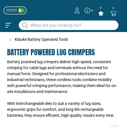
0
0
Klauke Battery Operated Tools
BATTERY POWERED LUG CRIMPERS
Battery powered lug crimpers deliver high-speed, consistent
crimping for cable lugs and terminals without the need for
manual force. Designed for professional electricians and
industrial technicians, these cordless tools combine mobility
with powerful crimping performance, making them ideal for on-
site installations and maintenance.
With interchangeable dies to suit a variety of lug sizes,
ergonomic grips for comfort, and long-life rechargeable
batteries, they ensure efficient, high-quality results every time.