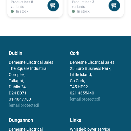
Product has
8
Product has
3
variants.
variants.
In stock
In stock
Dublin
Cork
Demesne Electrical Sales
Demesne Electrical Sales
The Square Industrial
25 Euro Business Park,
Complex,
Little Island,
Tallaght,
Co Cork,
Dublin 24,
T45 HP92
D24 ED71
021 4355440
01-4047700
[email protected]
[email protected]
Dungannon
Links
Demesne Electrical
Whistle-blower service