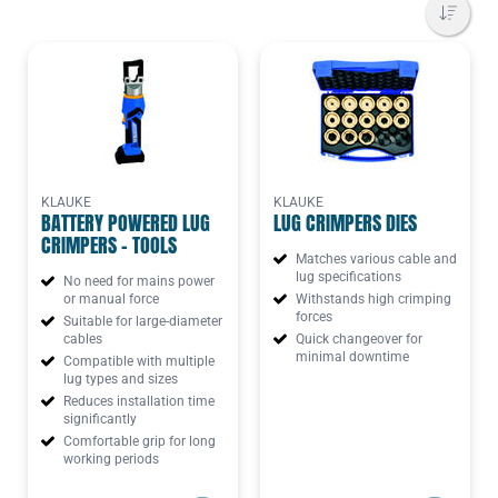
KLAUKE
KLAUKE
BATTERY POWERED LUG
LUG CRIMPERS DIES
CRIMPERS - TOOLS
Matches various cable and
lug specifications
No need for mains power
or manual force
Withstands high crimping
forces
Suitable for large-diameter
cables
Quick changeover for
minimal downtime
Compatible with multiple
lug types and sizes
Reduces installation time
significantly
Comfortable grip for long
working periods