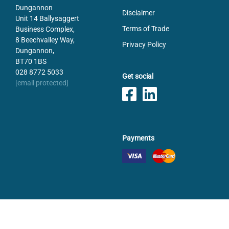
Dungannon
Disclaimer
Unit 14 Ballysaggert
Terms of Trade
Business Complex,
8 Beechvalley Way,
Privacy Policy
Dungannon,
BT70 1BS
028 8772 5033
Get social
[email protected]
Payments