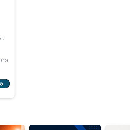
2.5
rdance
uy