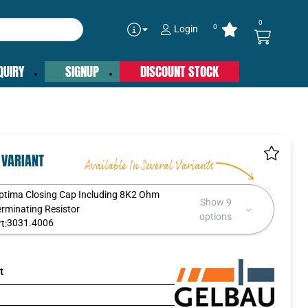
0
0
Login
QUIRY
SIGNUP
DISCOUNT STOCK
 VARIANT
ptima Closing Cap Including 8K2 Ohm
Show 9
erminating Resistor
options
3031.4006
t:
t