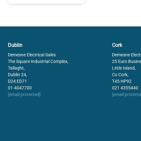
Dublin
Cork
Demesne Electrical Sales
Demesne Electr
The Square Industrial Complex,
25 Euro Busine
Tallaght,
Little Island,
Dublin 24,
Co Cork,
D24 ED71
T45 HP92
01-4047700
021 4355440
[email protected]
[email protecte