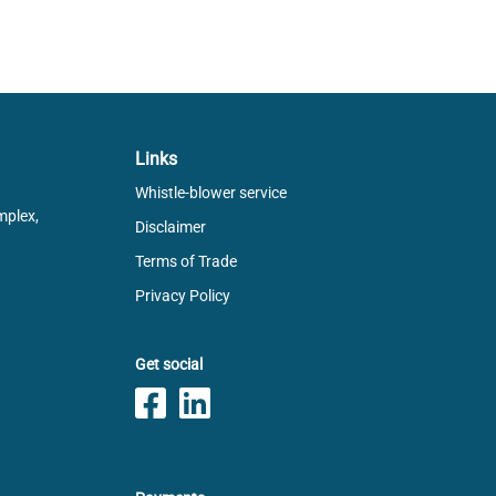
Links
Whistle-blower service
mplex,
Disclaimer
Terms of Trade
Privacy Policy
Get social