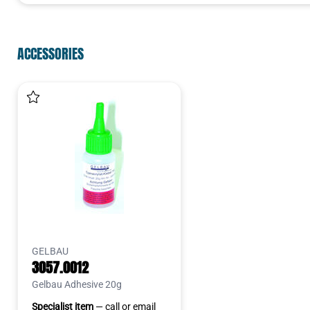
ACCESSORIES
GELBAU
3057.0012
Gelbau Adhesive 20g
Specialist item
— call or email