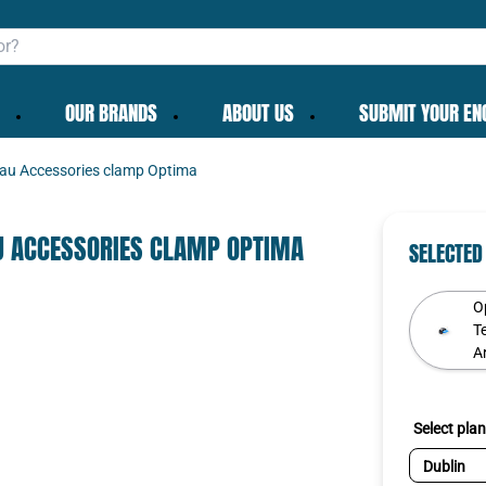
OUR BRANDS
ABOUT US
SUBMIT YOUR EN
au Accessories clamp Optima
✕
U ACCESSORIES CLAMP OPTIMA
SELECTED
O
T
Ar
To get the best deals
existing cart row
Add as new cart row
Continue as guest
Login
|
Create account
Select plan