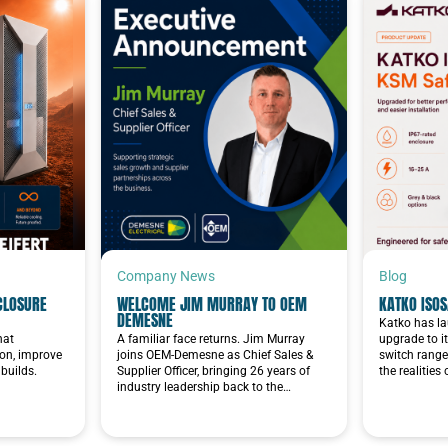
Company News
Blog
CLOSURE
WELCOME JIM MURRAY TO OEM
KATKO ISOS
DEMESNE
Katko has la
hat
A familiar face returns. Jim Murray
upgrade to i
ion, improve
joins OEM-Demesne as Chief Sales &
switch range
builds.
Supplier Officer, bringing 26 years of
the realities
industry leadership back to the…