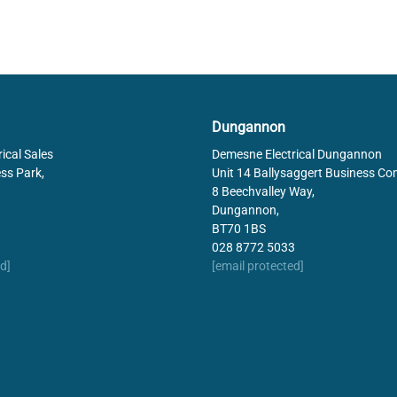
Dungannon
ical Sales
Demesne Electrical Dungannon
ss Park,
Unit 14 Ballysaggert Business Co
8 Beechvalley Way,
Dungannon,
BT70 1BS
028 8772 5033
d]
[email protected]