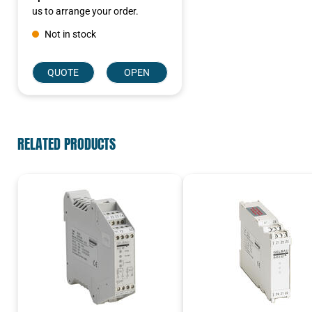
us to arrange your order.
Not in stock
QUOTE
OPEN
RELATED PRODUCTS