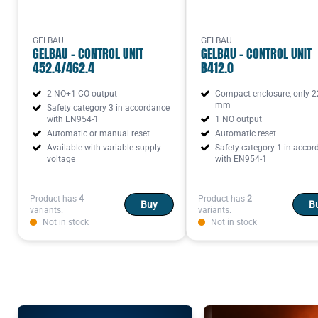
GELBAU
GELBAU
GELBAU - CONTROL UNIT
GELBAU - CONTROL UNIT
452.4/462.4
B412.0
2 NO+1 CO output
Compact enclosure, only 2
mm
Safety category 3 in accordance
with EN954-1
1 NO output
Automatic or manual reset
Automatic reset
Available with variable supply
Safety category 1 in acco
voltage
with EN954-1
Product has
4
Product has
2
Buy
B
variants.
variants.
Not in stock
Not in stock