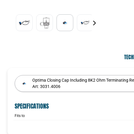
TECH
Optima Closing Cap Including 8K2 Ohm Terminating Re
Art:
3031.4006
SPECIFICATIONS
Fits to