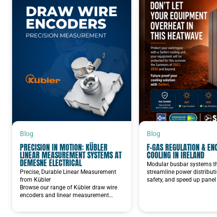
Blog
Blog
PRECISION IN MOTION: KÜBLER
F-GAS REGULATION & EN
LINEAR MEASUREMENT SYSTEMS AT
COOLING IN IRELAND
DEMESNE ELECTRICAL
Modular busbar systems t
Precise, Durable Linear Measurement
streamline power distribut
from Kübler
safety, and speed up panel 
Browse our range of Kübler draw wire
encoders and linear measurement…