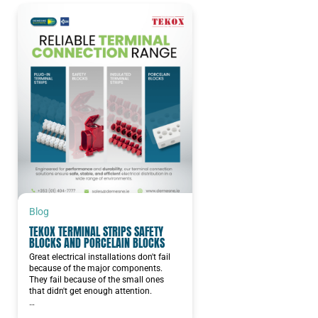
Blog
TEKOX TERMINAL STRIPS SAFETY
BLOCKS AND PORCELAIN BLOCKS
Great electrical installations don't fail
because of the major components.
They fail because of the small ones
that didn't get enough attention.
…