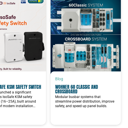
Blog
AFE KSM SAFETY SWITCH
WOHNER 60 CLASSIC AND
CROSSBOARD
unched a significant
ts IsoSafe KSM safety
Modular busbar systems that
 (16–25A), built around
streamline power distribution, improve
 of modern installation…
safety, and speed up panel builds.