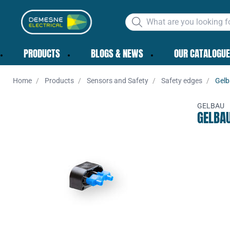
PRODUCTS
BLOGS & NEWS
OUR CATALOGUE
Home
Products
Sensors and Safety
Safety edges
Gelb
GELBAU
GELBA
Add to 