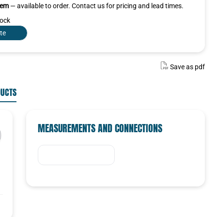
item
— available to order. Contact us for pricing and lead times.
tock
te
Save as pdf
DUCTS
MEASUREMENTS AND CONNECTIONS
SELECTED VARIANT
Select a variant in the list
Select