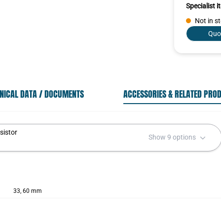
Specialist 
Not in s
Quo
NICAL DATA / DOCUMENTS
ACCESSORIES & RELATED PRO
sistor
Show 9 options
33, 60 mm