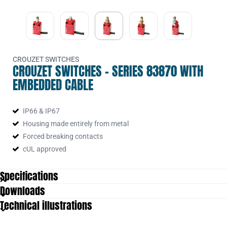
CROUZET SWITCHES
CROUZET SWITCHES - SERIES 83870 WITH
EMBEDDED CABLE
IP66 & IP67
Housing made entirely from metal
Forced breaking contacts
cUL approved
Specifications
Downloads
Approvals
UL 50, UL 508
Technical illustrations
Cable
0,75 mm²
Cable length
1000