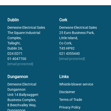
Conventional Thermal Current
10
IP Class
IP66, IP67, IP69
Power Min
0.1
Dublin
Cork
Rated current at 250 V AC
3
Temperature range from
-25
Demesne Electrical Sales
Demesne Electrical Sales
Temperature range to
70
The Square Industrial
25 Euro Business Park,
Complex,
Little Island,
Voltage AC max
250
Tallaght,
Co Cork,
Voltage Min
10
Dublin 24,
T45 HP92
D24 ED71
021 4355440
01-4047700
[email protected]
[email protected]
Dungannon
Links
Demesne Electrical
Whistle-blower service
Dungannon
Disclaimer
Unit 14 Ballysaggert
Terms of Trade
Business Complex,
8 Beechvalley Way,
Privacy Policy
Dungannon,