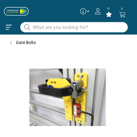
0
0
Articles
✕
210060
GBN-3 Gate Bolt Non Contact Left
Gate Bolts
210061
GBN-3 - Gate Bolt Non Contact Right
Continue as guest
Add to existing cart row
Add as new cart row
To get the best deals
Login
|
Create account