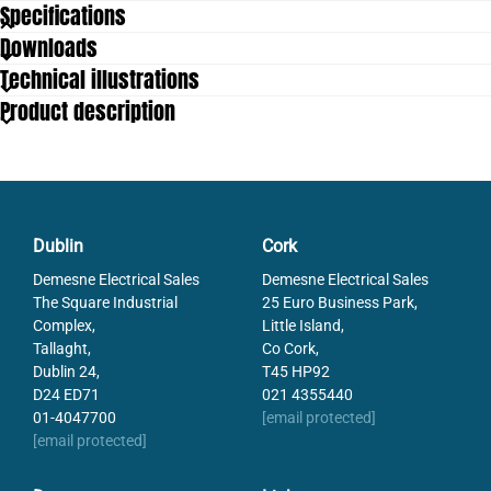
Specifications
Downloads
Mounting
4 x M6
Technical illustrations
Product description
Dublin
Cork
Demesne Electrical Sales
Demesne Electrical Sales
The Square Industrial
25 Euro Business Park,
Complex,
Little Island,
Tallaght,
Co Cork,
Dublin 24,
T45 HP92
D24 ED71
021 4355440
01-4047700
[email protected]
[email protected]