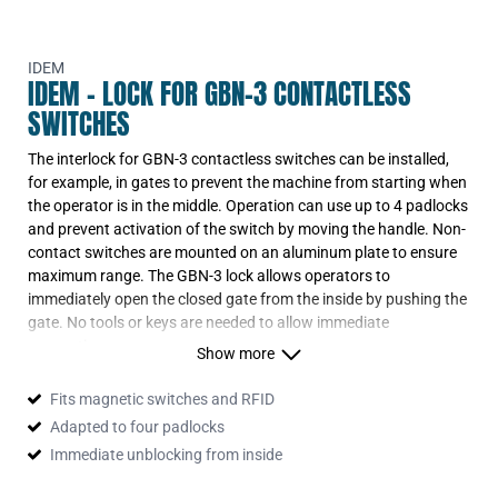
IDEM
IDEM - LOCK FOR GBN-3 CONTACTLESS
SWITCHES
The interlock for GBN-3 contactless switches can be installed,
for example, in gates to prevent the machine from starting when
the operator is in the middle. Operation can use up to 4 padlocks
and prevent activation of the switch by moving the handle. Non-
contact switches are mounted on an aluminum plate to ensure
maximum range. The GBN-3 lock allows operators to
immediately open the closed gate from the inside by pushing the
gate. No tools or keys are needed to allow immediate
evacuation.
Show more
The lock is intended for use with coded switches: SPC, SMC,
SMC-H, LPC, LMC; magnetic SPR, SMR, SMR-H, LPR, LMR as
Fits magnetic switches and RFID
well as RFID: SPF-RFID, LPF-RFID, LPZ-RFID.
Adapted to four padlocks
Immediate unblocking from inside