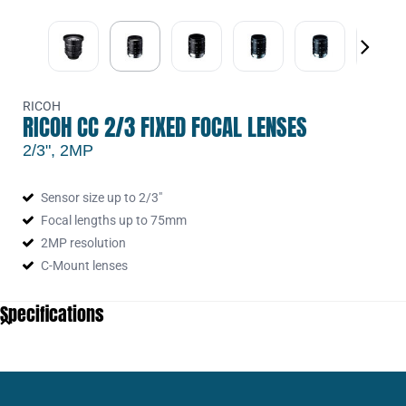
RCH-FL-CC1614A-2M
16mm F:1.4 Man. Iris 2MP Lens with
L.Scw
RCH-FL-CC2514A-2M
25mm F:1.4 Man. Iris 2MP Lens with
L.Scw
RCH-FL-CC5024A-2M
50mm F:2.4 Man. Iris 2MP Lens with
RICOH
L.Scw
RICOH CC 2/3 FIXED FOCAL LENSES
2/3", 2MP
Sensor size up to 2/3"
Focal lengths up to 75mm
2MP resolution
C-Mount lenses
Specifications
5156_Pixel size min (µm)
5.39
Aperture Range Max
1.4
Aperture Range Min
16