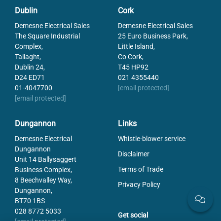
Distortion
-1.3
Dublin
Cork
Filter
27
Demesne Electrical Sales
Demesne Electrical Sales
Focal Length
16
The Square Industrial
25 Euro Business Park,
Focus distance min
250
Complex,
Little Island,
Lens Barrel
C-Mount
Tallaght,
Co Cork,
Resolution Max
2 MP
Dublin 24,
T45 HP92
Sensor size max
2/3"
D24 ED71
021 4355440
01-4047700
[email protected]
[email protected]
Dungannon
Links
Demesne Electrical
Whistle-blower service
Dungannon
Disclaimer
Unit 14 Ballysaggert
Terms of Trade
Business Complex,
8 Beechvalley Way,
Privacy Policy
Dungannon,
BT70 1BS
028 8772 5033
Get social