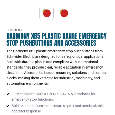
P
SCHNEIDER
HARMONY XB5 PLASTIC RANGE EMERGENCY
STOP PUSHBUTTONS AND ACCESSORIES
The Harmony XB5 plastic emergency stop pushbuttons from
Schneider Electric are designed for safety-critical applications.
Built with durable plastic and compliant with international
standards, they provide clear, reliable actuation in emergency
situations. Accessories include mounting solutions and contact
blocks, making them versatile for industrial, machinery, and
automation environments.
Fully compliant with IEC/EN 60947-5-5 standards for
emergency stop functions.
Bold red mushroom head ensures quick and unmistakable
operator response