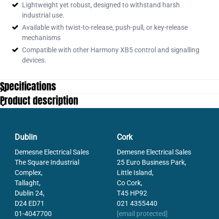
Lightweight yet robust, designed to withstand harsh
industrial use.
Available with twist-to-release, push-pull, or key-release
mechanisms
Compatible with other Harmony XB5 control and signalling
devices.
Specifications
Product description
Dublin
Cork
Demesne Electrical Sales
Demesne Electrical Sales
The Square Industrial
25 Euro Business Park,
Complex,
Little Island,
Tallaght,
Co Cork,
Dublin 24,
T45 HP92
D24 ED71
021 4355440
01-4047700
[email protected]