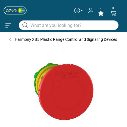
0
0
Harmony XB5 Plastic Range Control and Signaling Devices