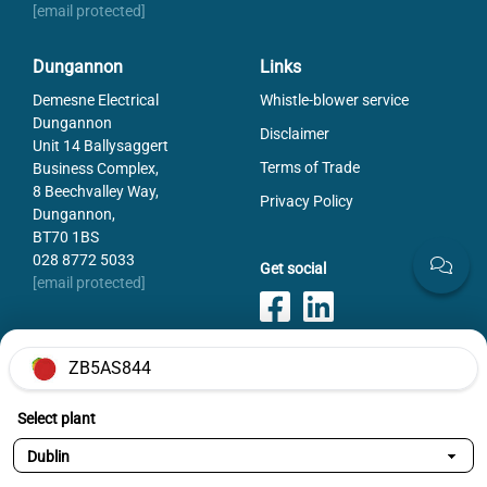
[email protected]
Dungannon
Links
Demesne Electrical
Whistle-blower service
Dungannon
Disclaimer
Unit 14 Ballysaggert
Terms of Trade
Business Complex,
8 Beechvalley Way,
Privacy Policy
Dungannon,
BT70 1BS
028 8772 5033
Get social
[email protected]
ZB5AS844
Payments
Select plant