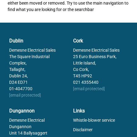
either been moved or removed. Try to use the main navigation to
find what you are looking for or the searchbar
Dublin
Cork
Demesne Electrical Sales
Demesne Electrical Sales
The Square Industrial
25 Euro Business Park,
Complex,
Little Island,
Tallaght,
Co Cork,
Dublin 24,
T45 HP92
D24 ED71
021 4355440
01-4047700
[email protected]
[email protected]
Dungannon
Links
Demesne Electrical
Whistle-blower service
Dungannon
Disclaimer
Unit 14 Ballysaggert