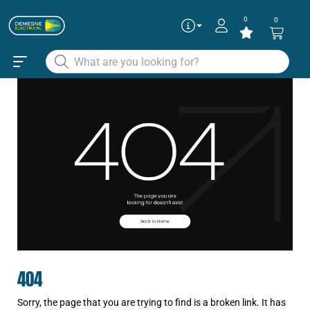
0
0
404
Sorry, the page that you are trying to find is a broken link. It has