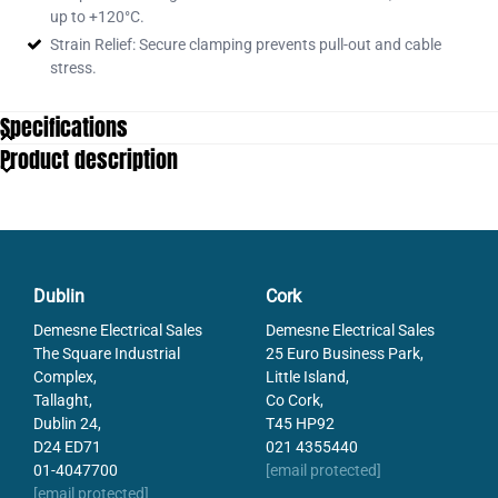
up to +120°C.
Strain Relief: Secure clamping prevents pull-out and cable
stress.
Specifications
Product description
Dublin
Cork
Demesne Electrical Sales
Demesne Electrical Sales
The Square Industrial
25 Euro Business Park,
Complex,
Little Island,
Tallaght,
Co Cork,
Dublin 24,
T45 HP92
D24 ED71
021 4355440
01-4047700
[email protected]
[email protected]