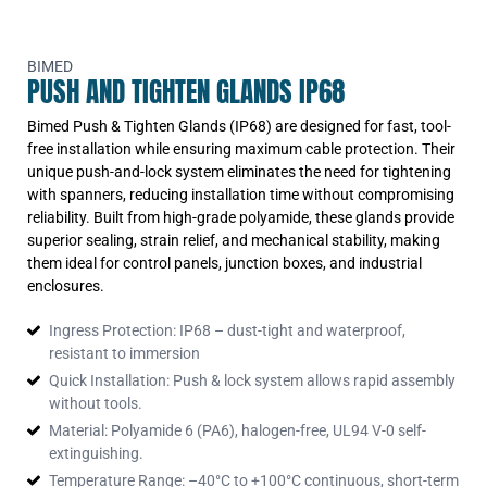
BIMED
PUSH AND TIGHTEN GLANDS IP68
Bimed Push & Tighten Glands (IP68) are designed for fast, tool-
free installation while ensuring maximum cable protection. Their
unique push-and-lock system eliminates the need for tightening
with spanners, reducing installation time without compromising
reliability. Built from high-grade polyamide, these glands provide
superior sealing, strain relief, and mechanical stability, making
them ideal for control panels, junction boxes, and industrial
enclosures.
Ingress Protection: IP68 – dust-tight and waterproof,
resistant to immersion
Quick Installation: Push & lock system allows rapid assembly
without tools.
Material: Polyamide 6 (PA6), halogen-free, UL94 V-0 self-
extinguishing.
Temperature Range: –40°C to +100°C continuous, short-term