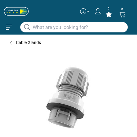
0
0
Articles
✕
DCGPATM20GRY
Cable Gland Push & Tighten L.Grey O
Cable Glands
20
DCGPATM25GRY
Cable Gland Push & Tighten L.Grey O
25
Continue as guest
Add to existing cart row
Add as new cart row
To get the best deals
Login
|
Create account