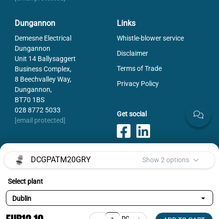
Dungannon
Links
Demesne Electrical
Whistle-blower service
Dungannon
Disclaimer
Unit 14 Ballysaggert
Terms of Trade
Business Complex,
8 Beechvalley Way,
Privacy Policy
Dungannon,
BT70 1BS
028 8772 5033
Get social
[email protected]
DCGPATM20GRY
Show 2 options
Payments
Select plant
Selected variant:
DCGPATM20GRY
pc