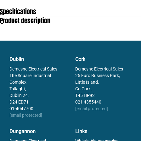
Specifications
Product description
Dublin
Cork
Demesne Electrical Sales
Demesne Electrical Sales
The Square Industrial
25 Euro Business Park,
Complex,
Little Island,
Tallaght,
Co Cork,
Dublin 24,
T45 HP92
D24 ED71
021 4355440
01-4047700
[email protected]
[email protected]
Dungannon
Links