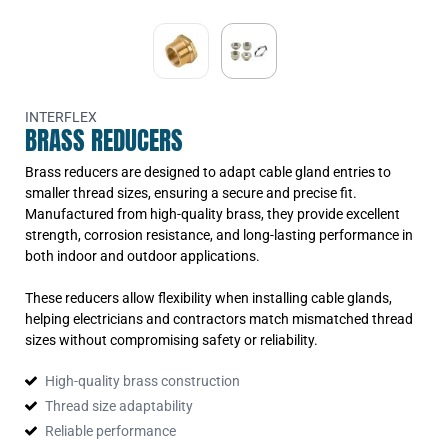
F40mm(855040)
EPN/M63-M40
Reducer Brass M63mm-
F40mm(856340)
EPN/M63-M50
Reducer Brass M63mm-
F50mm(856350)
INTERFLEX
BRASS REDUCERS
Brass reducers are designed to adapt cable gland entries to
smaller thread sizes, ensuring a secure and precise fit.
Manufactured from high-quality brass, they provide excellent
strength, corrosion resistance, and long-lasting performance in
both indoor and outdoor applications.
These reducers allow flexibility when installing cable glands,
helping electricians and contractors match mismatched thread
sizes without compromising safety or reliability.
High-quality brass construction
Thread size adaptability
Reliable performance