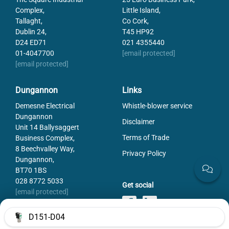
Complex,
Little Island,
Tallaght,
Co Cork,
Dublin 24,
T45 HP92
D24 ED71
021 4355440
01-4047700
[email protected]
[email protected]
Dungannon
Links
Demesne Electrical
Whistle-blower service
Dungannon
Disclaimer
Unit 14 Ballysaggert
Terms of Trade
Business Complex,
8 Beechvalley Way,
Privacy Policy
Dungannon,
BT70 1BS
028 8772 5033
Get social
[email protected]
D151-D04