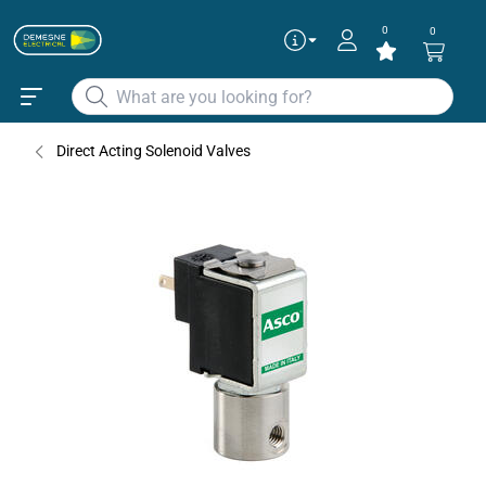
0
0
Direct Acting Solenoid Valves