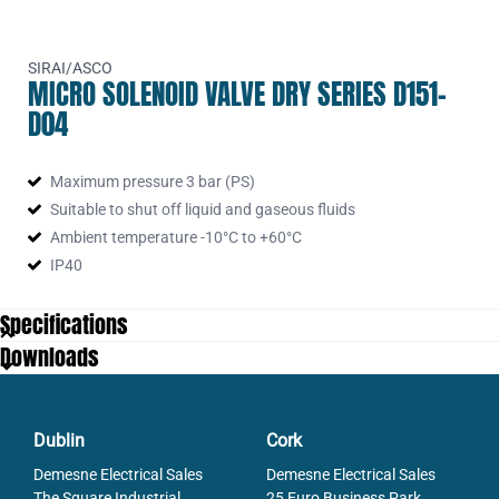
SIRAI/ASCO
MICRO SOLENOID VALVE DRY SERIES D151-
D04
Maximum pressure 3 bar (PS)
Suitable to shut off liquid and gaseous fluids
Ambient temperature -10°C to +60°C
IP40
Specifications
Downloads
Dublin
Cork
Demesne Electrical Sales
Demesne Electrical Sales
The Square Industrial
25 Euro Business Park,