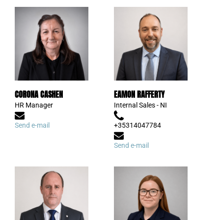
CORONA CASHEN
EAMON RAFFERTY
HR Manager
Internal Sales - NI
Send e-mail
+35314047784
Send e-mail