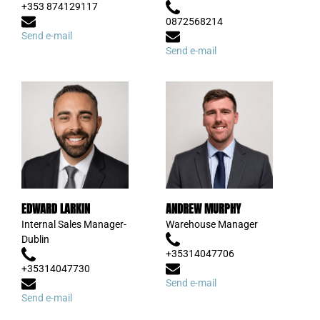
+353 874129117
0872568214
Send e-mail
Send e-mail
EDWARD LARKIN
ANDREW MURPHY
Internal Sales Manager-
Warehouse Manager
Dublin
+35314047706
+35314047730
Send e-mail
Send e-mail