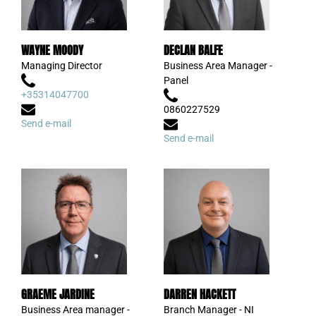
WAYNE MOODY
DECLAN BALFE
Managing Director
Business Area Manager -
Panel
+35314047700
0860227529
Send e-mail
Send e-mail
GRAEME JARDINE
DARREN HACKETT
Business Area manager -
Branch Manager - NI