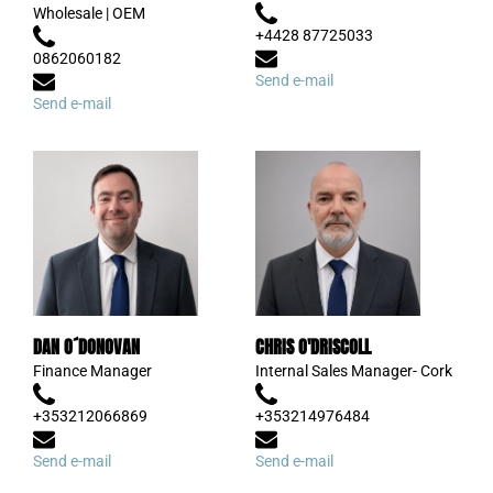
Wholesale | OEM
+4428 87725033
0862060182
Send e-mail
Send e-mail
DAN O´DONOVAN
CHRIS O'DRISCOLL
Finance Manager
Internal Sales Manager- Cork
+353212066869
+353214976484
Send e-mail
Send e-mail