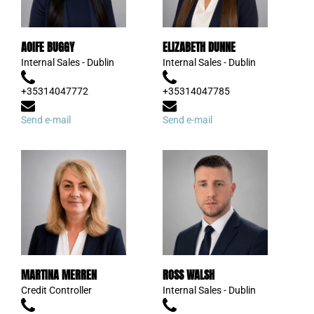
AOIFE BUGGY
ELIZABETH DUNNE
Internal Sales - Dublin
Internal Sales - Dublin
+35314047772
+35314047785
Send e-mail
Send e-mail
MARTINA MERREN
ROSS WALSH
Credit Controller
Internal Sales - Dublin