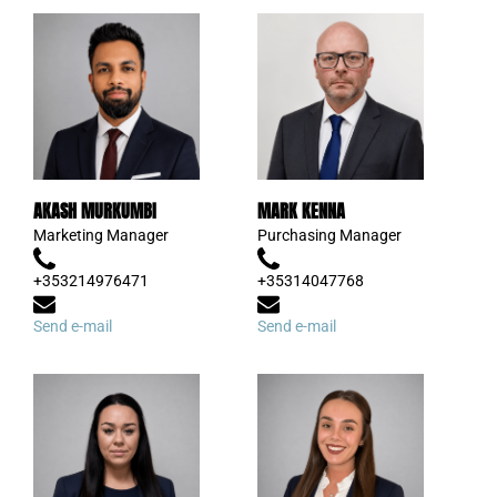
AKASH MURKUMBI
MARK KENNA
Marketing Manager
Purchasing Manager
+353214976471
+35314047768
Send e-mail
Send e-mail