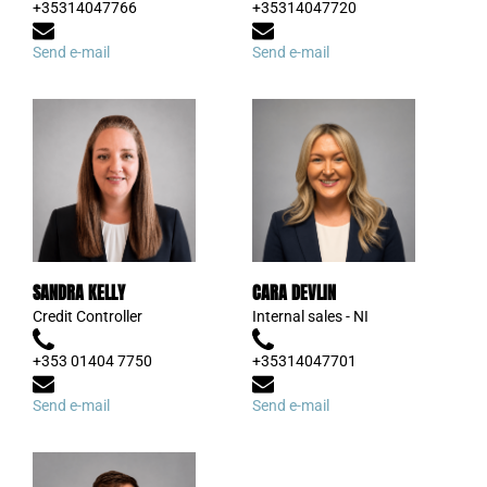
+35314047766
+35314047720
Send e-mail
Send e-mail
SANDRA KELLY
CARA DEVLIN
Credit Controller
Internal sales - NI
+353 01404 7750
+35314047701
Send e-mail
Send e-mail