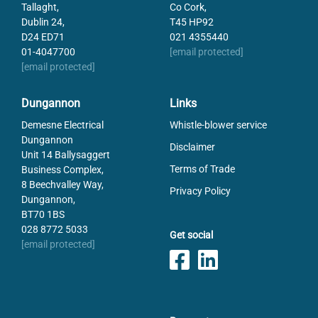
Tallaght,
Co Cork,
Dublin 24,
T45 HP92
D24 ED71
021 4355440
01-4047700
[email protected]
[email protected]
Dungannon
Links
Demesne Electrical
Whistle-blower service
Dungannon
Disclaimer
Unit 14 Ballysaggert
Terms of Trade
Business Complex,
8 Beechvalley Way,
Privacy Policy
Dungannon,
BT70 1BS
028 8772 5033
Get social
[email protected]