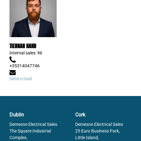
TIERNAN HAND
Internal sales -NI
+35314047746
Send e-mail
Dublin
Cork
Demesne Electrical Sales
Demesne Electrical Sales
The Square Industrial
25 Euro Business Park,
Complex,
Little Island,