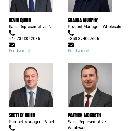
KEVIN QUINN
SHAUNA MURPHY
Sales Representative- NI
Product Manager - Wholesale
+44 7843042035
+353 874097606
Send e-mail
Send e-mail
SCOTT O' BRIEN
PATRICK MCGRATH
Product Manager - Panel
Sales Representative -
Wholesale