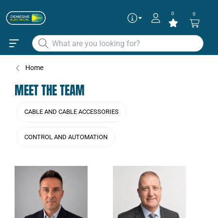
0
0
Home
MEET THE TEAM
CABLE AND CABLE ACCESSORIES
CONTROL AND AUTOMATION