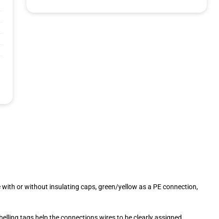
 with or without insulating caps, green/yellow as a PE connection,
elling tags help the connections wires to be clearly assigned.