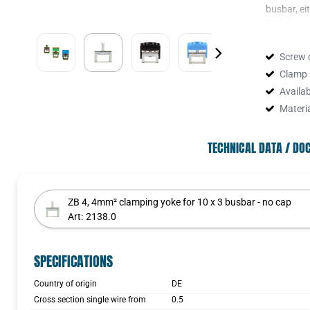
busbar, eit
With longe
clamping y
Screw 
Clamp 
Availa
The clampi
Materi
caps, gree
Black.
TECHNICAL DATA / D
These caps
connection
ZB 4, 4mm² clamping yoke for 10 x 3 busbar - no cap
Art:
2138.0
SPECIFICATIONS
Country of origin
DE
Cross section single wire from
0.5