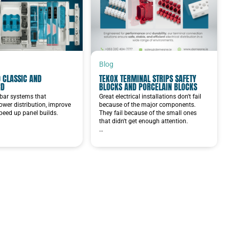
Blog
 CLASSIC AND
TEKOX TERMINAL STRIPS SAFETY
RD
BLOCKS AND PORCELAIN BLOCKS
bar systems that
Great electrical installations don't fail
ower distribution, improve
because of the major components.
speed up panel builds.
They fail because of the small ones
that didn't get enough attention.
…