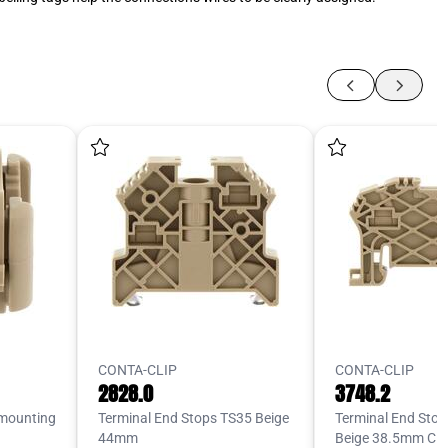
CONTA-CLIP
CONTA-CLIP
2828.0
3748.2
 mounting
Terminal End Stops TS35 Beige
Terminal End Sto
44mm
Beige 38.5mm Cli