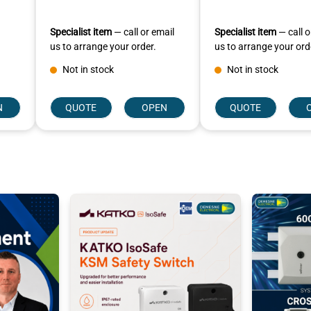
Specialist item
— call or email
Specialist item
— call o
us to arrange your order.
us to arrange your ord
Not in stock
Not in stock
N
QUOTE
OPEN
QUOTE