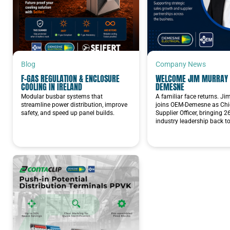
Blog
Company News
F-GAS REGULATION & ENCLOSURE
WELCOME JIM MURRAY 
COOLING IN IRELAND
DEMESNE
Modular busbar systems that
A familiar face returns. J
streamline power distribution, improve
joins OEM-Demesne as Chie
safety, and speed up panel builds.
Supplier Officer, bringing 2
industry leadership back t