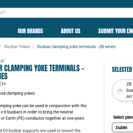
OUR BRANDS
ABOUT US
SUBMIT YOUR EN
Busbar Yokes
Busbar clamping yoke terminals - ZB series
✕
IP
R CLAMPING YOKE TERMINALS -
SELECTED
IES
CH
ZB 
bus
nd clamping yokes
Art
To get the best deals
existing cart row
Add as new cart row
Continue as guest
mping yoke can be used in conjunction with the
Login
|
Create account
 x 6 busbars in order to bring the neutral
Select plan
or Earth (PE) conductor together at one point.
d ES busbar supports are used to mount the