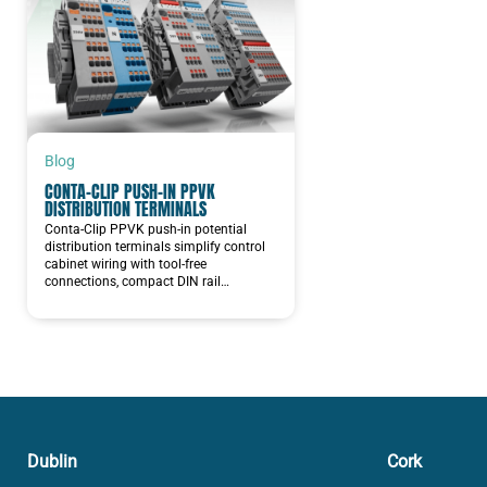
Blog
CONTA-CLIP PUSH-IN PPVK
DISTRIBUTION TERMINALS
Conta-Clip PPVK push-in potential
distribution terminals simplify control
cabinet wiring with tool-free
connections, compact DIN rail…
Dublin
Cork