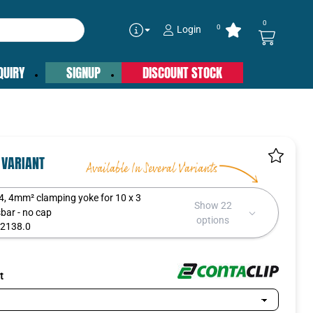
0
0
Login
QUIRY
SIGNUP
DISCOUNT STOCK
 VARIANT
4, 4mm² clamping yoke for 10 x 3
Show 22
bar - no cap
options
2138.0
:
t