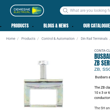
PRODUCTS
BLOGS & NEWS
OUR CATALOGUE
Home
Products
Control & Automation
Din Rail Terminals
CONTA-CL
BUSBA
ZB SER
ZB, SS
Busbars a
Add to 
The ZB cla
10 x 3 or 6
conductor 
The SH an