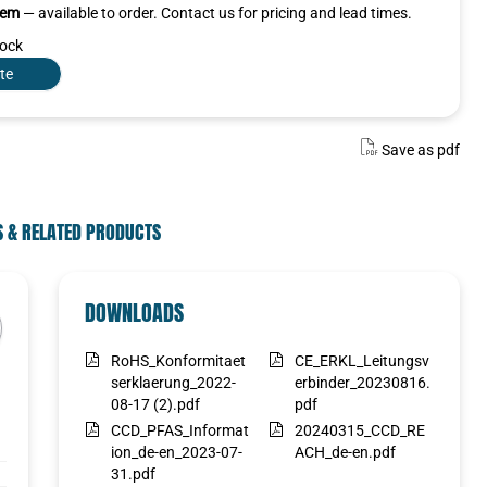
item
— available to order. Contact us for pricing and lead times.
tock
te
Save as pdf
S & RELATED PRODUCTS
SELECTED VARIANT
DOWNLOADS
Select a variant in the list
RoHS_Konformitaet
CE_ERKL_Leitungsv
Select
serklaerung_2022-
erbinder_20230816.
08-17 (2).pdf
pdf
CCD_PFAS_Informat
20240315_CCD_RE
ion_de-en_2023-07-
ACH_de-en.pdf
31.pdf