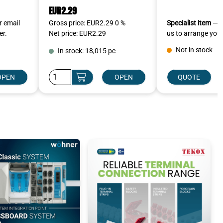
EUR2.29
r email
Gross price: EUR2.29 0 %
Specialist item
— ca
er.
Net price: EUR2.29
us to arrange your
Not in stock
In stock: 18,015 pc
OPEN
OPEN
QUOTE