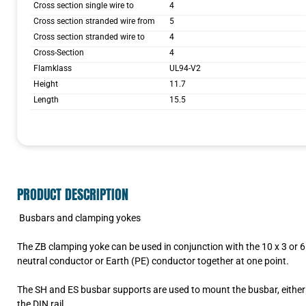
Cross section single wire to
4
Cross section stranded wire from
5
Cross section stranded wire to
4
Cross-Section
4
Flamklass
UL94-V2
Height
11.7
Length
15.5
PRODUCT DESCRIPTION
Busbars and clamping yokes
The ZB clamping yoke can be used in conjunction with the 10 x 3 or 6 
neutral conductor or Earth (PE) conductor together at one point.
The SH and ES busbar supports are used to mount the busbar, either d
the DIN rail.