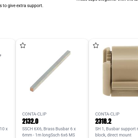
 to give extra support.
CONTA-CLIP
CONTA-CLIP
2132.0
2318.2
10 x
SSCH 6X6, Brass Busbar 6 x
SH 1, Busbar support
6mm - 1m longSsch 6x6 MS
block, direct mount