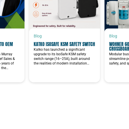
Blog
Blog
TO OEM
KATKO ISOSAFE KSM SAFETY SWITCH
WOHNER 60
CROSSBOA
Katko has launched a significant
im Murray
upgrade to its IsoSafe KSM safety
Modular bus
f Sales &
switch range (16–25A), built around
streamline p
6 years of
the realities of modern installation…
safety, and 
o the…