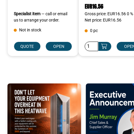
EUR16.56
Specialist item
— call or email
Gross price: EUR16.56 0 %
us to arrange your order.
Net price: EUR16.56
Not in stock
0 pc
QUOTE
OPEN
OPE