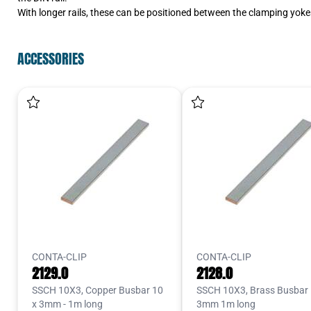
With longer rails, these can be positioned between the clamping yokes
ACCESSORIES
CONTA-CLIP
CONTA-CLIP
2129.0
2128.0
SSCH 10X3, Copper Busbar 10
SSCH 10X3, Brass Busbar 
x 3mm - 1m long
3mm 1m long