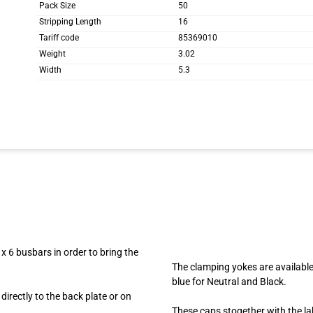
Pack Size
50
Stripping Length
16
Tariff code
85369010
Weight
3.02
Width
5.3
x 6 busbars in order to bring the
The clamping yokes are available
blue for Neutral and Black.
irectly to the back plate or on
These caps stogether with the lab