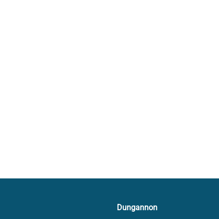
Dungannon