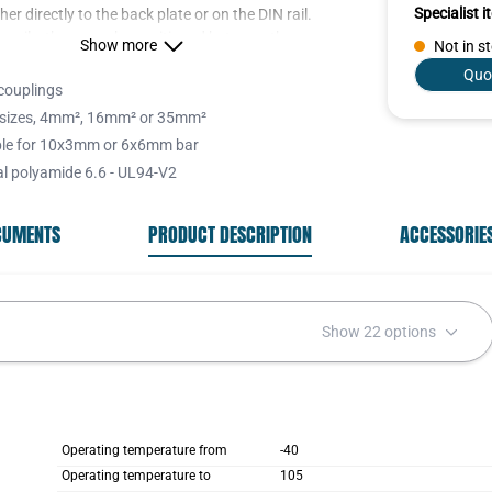
Specialist 
her directly to the back plate or on the DIN rail.
r rails, these can be positioned between the
Show more
Not in s
okes to give extra support.
Quo
couplings
sizes, 4mm², 16mm² or 35mm²
ble for 10x3mm or 6x6mm bar
ng yokes are available with or without insulating
al polyamide 6.6 - UL94-V2
n/yellow as a PE connection, blue for Neutral and
OCUMENTS
PRODUCT DESCRIPTION
ACCESSORIE
 stogether with the labelling tags help the
s wires to be clearly assigned.
Show 22 options
Operating temperature from
-40
Operating temperature to
105