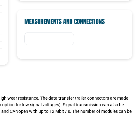
MEASUREMENTS AND CONNECTIONS
high wear resistance. The data transfer trailer connectors are made
n option for low signal voltages). Signal transmission can also be
us and CANopen with up to 12 Mbit / s. The number of modules can be