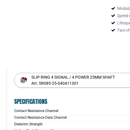
adapted fo
asymmetric
Modula
contact, e
Speed 
takes plac
Lifespa
wear resis
Two-c
made of co
signal vol
field buse
s. The num
SLIP RING 4 SIGNAL / 4 POWER 25MM SHAFT
Art:
SR085-25-040411301
SPECIFICATIONS
Contact Resistance Channel
Contact Resistance Data Channel
Dielectric Strength