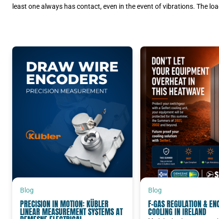
least one always has contact, even in the event of vibrations. The load
Blog
Blog
PRECISION IN MOTION: KÜBLER
F-GAS REGULATION & EN
LINEAR MEASUREMENT SYSTEMS AT
COOLING IN IRELAND