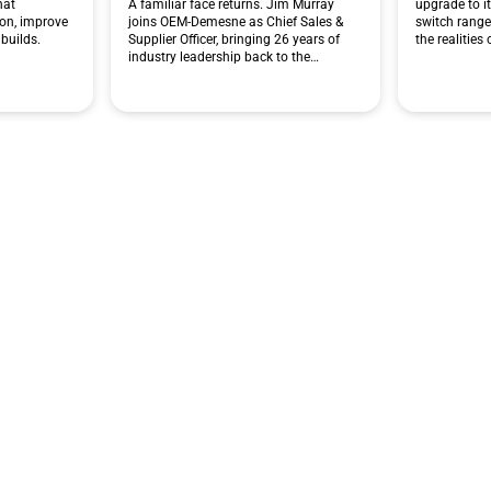
hat
A familiar face returns. Jim Murray
upgrade to i
ion, improve
joins OEM-Demesne as Chief Sales &
switch range
builds.
Supplier Officer, bringing 26 years of
the realities
industry leadership back to the…