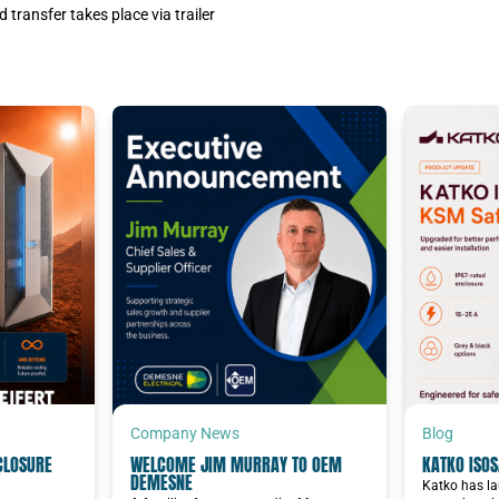
 transfer takes place via trailer
Company News
Blog
CLOSURE
WELCOME JIM MURRAY TO OEM
KATKO ISOS
DEMESNE
Katko has la