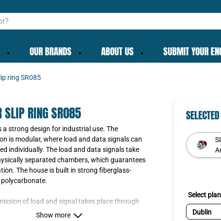
OUR BRANDS
ABOUT US
SUBMIT YOUR EN
lip ring SR085
 SLIP RING SR085
SELECTED
a strong design for industrial use. The
on is modular, where load and data signals can
S
d individually. The load and data signals take
Ar
hysically separated chambers, which guarantees
tion. The house is built in strong fiberglass-
 polycarbonate.
Select plan
ission of load and signal takes place through
ntacts with double contact surfaces, which are
Show more