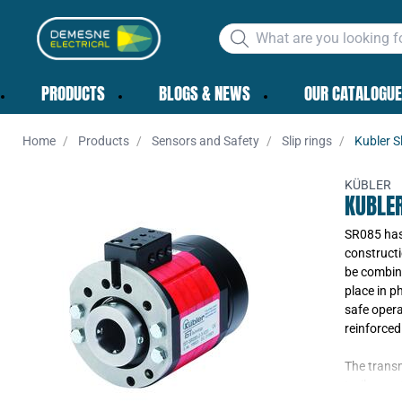
PRODUCTS
BLOGS & NEWS
OUR CATALOGUE
Home
Products
Sensors and Safety
Slip rings
Kubler S
KÜBLER
KUBLER
SR085 has 
constructi
be combine
place in p
safe opera
reinforced
The transm
trailer co