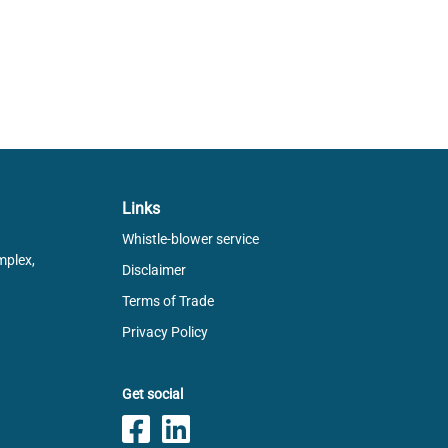
Links
Whistle-blower service
mplex,
Disclaimer
Terms of Trade
Privacy Policy
Get social