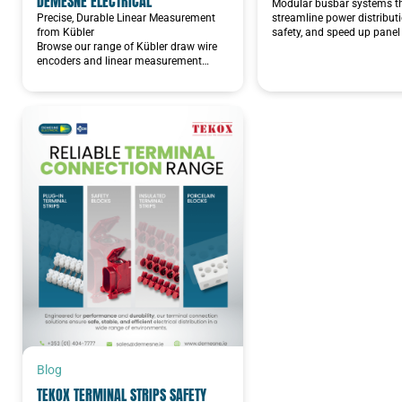
DEMESNE ELECTRICAL
Modular busbar systems t
Precise, Durable Linear Measurement
streamline power distribut
from Kübler
safety, and speed up panel 
Browse our range of Kübler draw wire
encoders and linear measurement…
Blog
TEKOX TERMINAL STRIPS SAFETY