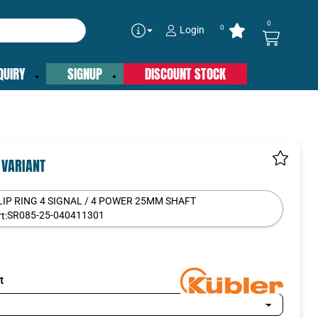
0
0
Login
QUIRY
SIGNUP
DISCOUNT STOCK
 VARIANT
LIP RING 4 SIGNAL / 4 POWER 25MM SHAFT
SR085-25-040411301
t:
t