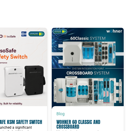
Blog
AFE KSM SAFETY SWITCH
WOHNER 60 CLASSIC AND
CROSSBOARD
unched a significant