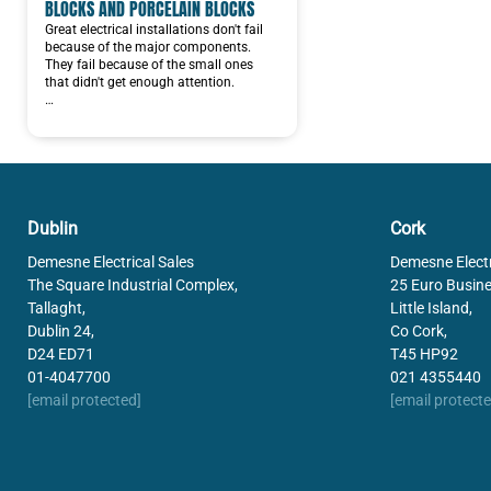
BLOCKS AND PORCELAIN BLOCKS
Great electrical installations don't fail
because of the major components.
They fail because of the small ones
that didn't get enough attention.
…
Dublin
Cork
Demesne Electrical Sales
Demesne Electr
The Square Industrial Complex,
25 Euro Busine
Tallaght,
Little Island,
Dublin 24,
Co Cork,
D24 ED71
T45 HP92
01-4047700
021 4355440
[email protected]
[email protecte