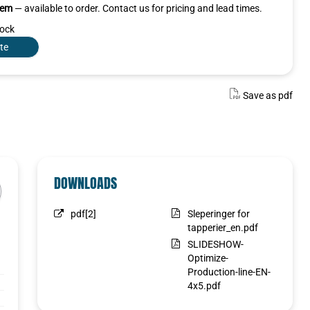
item
— available to order. Contact us for pricing and lead times.
tock
te
Save as pdf
DOWNLOADS
pdf[2]
Sleperinger for
tapperier_en.pdf
SLIDESHOW-
Optimize-
Production-line-EN-
4x5.pdf