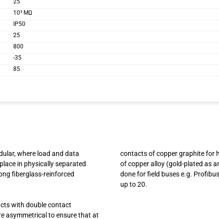
25
10³ MΩ
IP50
25
800
-35
85
odular, where load and data
contacts of copper graphite for 
place in physically separated
of copper alloy (gold-plated as a
ong fiberglass-reinforced
done for field buses e.g. Profib
up to 20.
acts with double contact
are asymmetrical to ensure that at