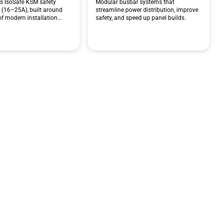
ts IsoSafe KSM safety
Modular busbar systems that
 (16–25A), built around
streamline power distribution, improve
 of modern installation…
safety, and speed up panel builds.