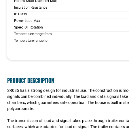
Hollow Shaft Diameter Max
Insulation Resistance
IP Class
Power Load Max
Speed OF Rotation
Temperature range from
Temperature range to
PRODUCT DESCRIPTION
SR085 has a strong design for industrial use. The construction is m
signals can be combined individually. The load and data signals take 
chambers, which guarantees safe operation. The house is built in str
polycarbonate.
The transmission of load and signal takes place through trailer cont
surfaces, which are adapted for load or signal. The trailer contacts 