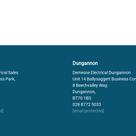
Dungannon
ical Sales
Demesne Electrical Dungannon
ss Park,
Unit 14 Ballysaggert Business Co
8 Beechvalley Way,
Dungannon,
BT70 1BS
028 8772 5033
d]
[email protected]