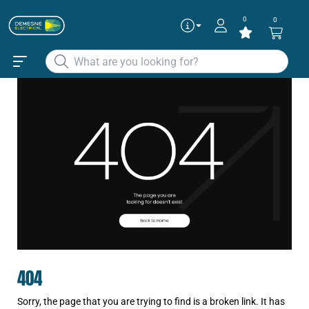
0
0
404
Sorry, the page that you are trying to find is a broken link. It has