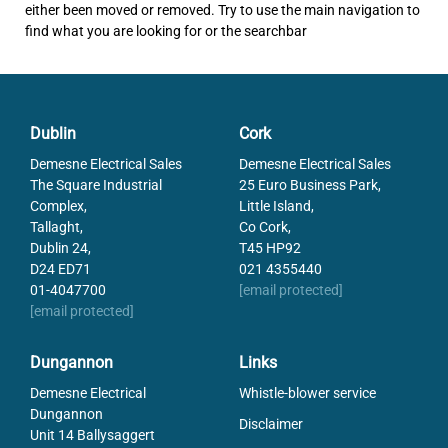
either been moved or removed. Try to use the main navigation to
find what you are looking for or the searchbar
Dublin
Cork
Demesne Electrical Sales
Demesne Electrical Sales
The Square Industrial
25 Euro Business Park,
Complex,
Little Island,
Tallaght,
Co Cork,
Dublin 24,
T45 HP92
D24 ED71
021 4355440
01-4047700
[email protected]
[email protected]
Dungannon
Links
Demesne Electrical
Whistle-blower service
Dungannon
Disclaimer
Unit 14 Ballysaggert