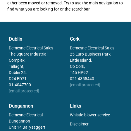
either been moved or removed. Try to use the main navigation to
find what you are looking for or the searchbar
Dublin
Cork
Demesne Electrical Sales
Demesne Electrical Sales
The Square Industrial
25 Euro Business Park,
Complex,
Little Island,
Tallaght,
Co Cork,
Dublin 24,
T45 HP92
D24 ED71
021 4355440
01-4047700
[email protected]
[email protected]
Dungannon
Links
Demesne Electrical
Whistle-blower service
Dungannon
Disclaimer
Unit 14 Ballysaggert