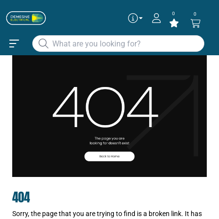
0
0
404
Sorry, the page that you are trying to find is a broken link. It has