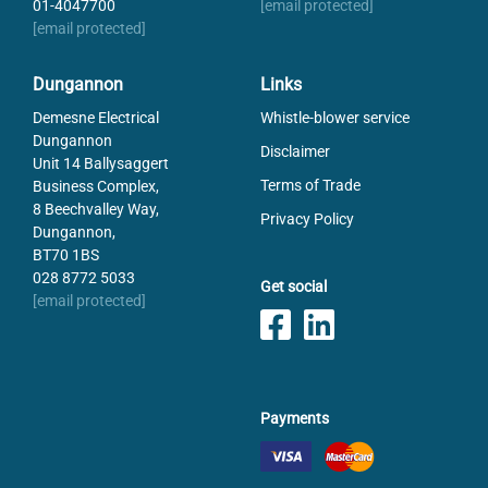
01-4047700
[email protected]
[email protected]
Dungannon
Links
Demesne Electrical
Whistle-blower service
Dungannon
Disclaimer
Unit 14 Ballysaggert
Terms of Trade
Business Complex,
8 Beechvalley Way,
Privacy Policy
Dungannon,
BT70 1BS
028 8772 5033
Get social
[email protected]
Payments