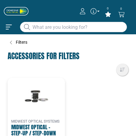
0
0
Filters
ACCESSORIES FOR FILTERS
MIDWEST OPTICAL SYSTEMS
MIDWEST OPTICAL -
STEP-UP / STEP-DOWN