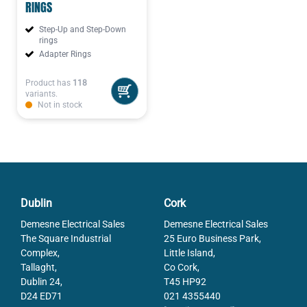
RINGS
Step-Up and Step-Down
rings
Adapter Rings
Product has
118
variants.
Not in stock
Dublin
Cork
Demesne Electrical Sales
Demesne Electrical Sales
The Square Industrial
25 Euro Business Park,
Complex,
Little Island,
Tallaght,
Co Cork,
Dublin 24,
T45 HP92
D24 ED71
021 4355440