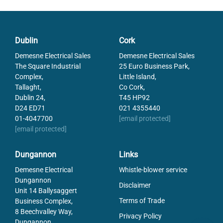
Dublin
Cork
Demesne Electrical Sales
Demesne Electrical Sales
The Square Industrial
25 Euro Business Park,
Complex,
Little Island,
Tallaght,
Co Cork,
Dublin 24,
T45 HP92
D24 ED71
021 4355440
01-4047700
[email protected]
[email protected]
Dungannon
Links
Demesne Electrical
Whistle-blower service
Dungannon
Disclaimer
Unit 14 Ballysaggert
Terms of Trade
Business Complex,
8 Beechvalley Way,
Privacy Policy
Dungannon,