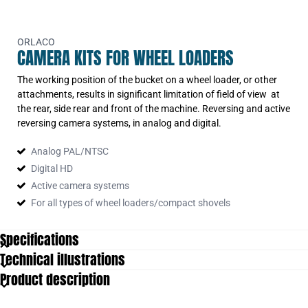
ORLACO
CAMERA KITS FOR WHEEL LOADERS
The working position of the bucket on a wheel loader, or other
attachments, results in significant limitation of field of view at
the rear, side rear and front of the machine. Reversing and active
reversing camera systems, in analog and digital.
Analog PAL/NTSC
Digital HD
Active camera systems
For all types of wheel loaders/compact shovels
Specifications
Technical illustrations
Extra Features
Monitor
Product description
Number of cables
1
Number of cameras
1