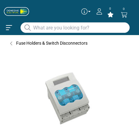
0
0
Fuse Holders & Switch Disconnectors