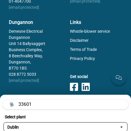
01-4047700
[email protected]
Rated voltage DC
500
[email protected]
Utilization category AC (IEC 60947-3)
AC-22B (400V)
Weight
2660
Dungannon
Links
Demesne Electrical
Whistle-blower service
Dungannon
Disclaimer
Unit 14 Ballysaggert
Terms of Trade
Business Complex,
8 Beechvalley Way,
Privacy Policy
Dungannon,
BT70 1BS
028 8772 5033
Get social
[email protected]
33601
Payments
Select plant