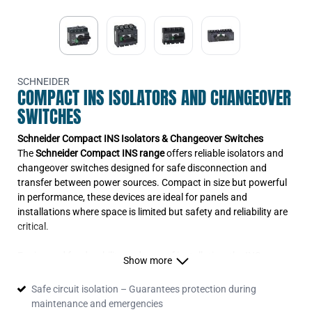
Isolator
28910
INS125 125A fixed handle 3P
Isolator
28911
INS125 125A fixed handle 4P
Isolator
28912
SCHNEIDER
3P Ins160 Fixed/Fc Switch
COMPACT INS ISOLATORS AND CHANGEOVER
Disconnector
28913
SWITCHES
INS160 160A fixed handle 4P
Isolator
Schneider Compact INS Isolators & Changeover Switches
31105
INS250-160 160A fixed handle 4P
The
Schneider Compact INS range
offers reliable isolators and
Isolator
changeover switches designed for safe disconnection and
31106
3P Ins250 Fixed/Fc Switch
transfer between power sources. Compact in size but powerful
Disconnector
in performance, these devices are ideal for panels and
31107
INS250 250A fixed handle 4P
installations where space is limited but safety and reliability are
Isolator
critical.
31110.SCHNEIDER
INS400 400A fixed handle 3P
Isolator
Engineered for durability and ease of installation, the INS
Show more
31111
isolators and changeover switches ensure compliance with
INS400 400A fixed handle 4P
Isolator
international standards, making them the trusted choice for
Safe circuit isolation – Guarantees protection during
31114
contractors, panel builders, and OEMs.
INS630 630A fixed handle 3P
maintenance and emergencies