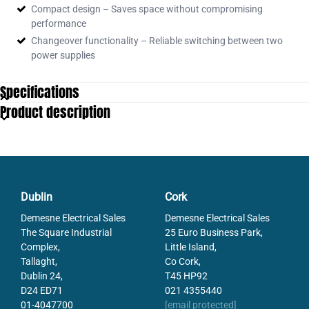
Isolator
Compact design – Saves space without compromising
31141
FXM100 100A 4P Changeover
performance
Switch
Changeover functionality – Reliable switching between two
31142
FXM200 200A 4P Changeover
power supplies
Switch
31147
FXM250 250A 4P Changeover
Specifications
Switch
31155.SCHNEIDER
Product description
FXM630 630A 4P Changeover
Switch
Dublin
Cork
Demesne Electrical Sales
Demesne Electrical Sales
The Square Industrial
25 Euro Business Park,
Complex,
Little Island,
Tallaght,
Co Cork,
Dublin 24,
T45 HP92
D24 ED71
021 4355440
01-4047700
[email protected]