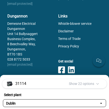
[email protected]
Dungannon
Links
Demesne Electrical
Whistle-blower service
Dungannon
Disclaimer
Unit 14 Ballysaggert
Terms of Trade
Business Complex,
8 Beechvalley Way,
Privacy Policy
Dungannon,
BT70 1BS
028 8772 5033
Get social
[email protected]
31114
Show 22 options
Payments
Select plant
Selected variant:
31114