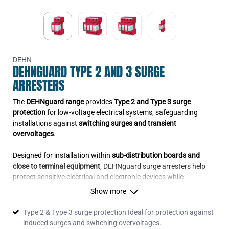
DEHN
DEHNGUARD TYPE 2 AND 3 SURGE
ARRESTERS
The
DEHNguard range
provides
Type 2 and Type 3 surge
protection
for low-voltage electrical systems, safeguarding
installations against
switching surges and transient
overvoltages
.
Designed for installation within
sub-distribution boards and
close to terminal equipment
, DEHNguard surge arresters help
protect sensitive electrical and electronic devices while
supporting long-term system reliability. They are widely used
Show more
across
commercial, industrial and residential projects in Ireland
where dependable surge protection is required.
Type 2 & Type 3 surge protection Ideal for protection against
induced surges and switching overvoltages.