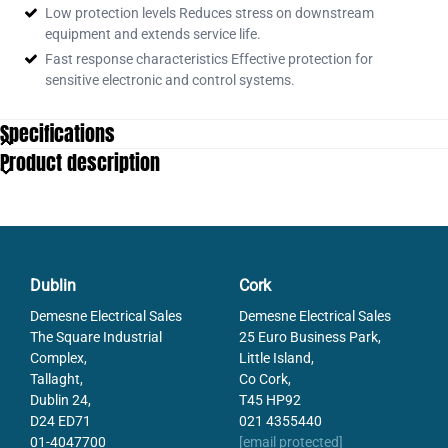
Low protection levels Reduces stress on downstream
equipment and extends service life.
Fast response characteristics Effective protection for
sensitive electronic and control systems.
Specifications
Product description
Dublin
Cork
Demesne Electrical Sales
Demesne Electrical Sales
The Square Industrial
25 Euro Business Park,
Complex,
Little Island,
Tallaght,
Co Cork,
Dublin 24,
T45 HP92
D24 ED71
021 4355440
01-4047700
[email protected]