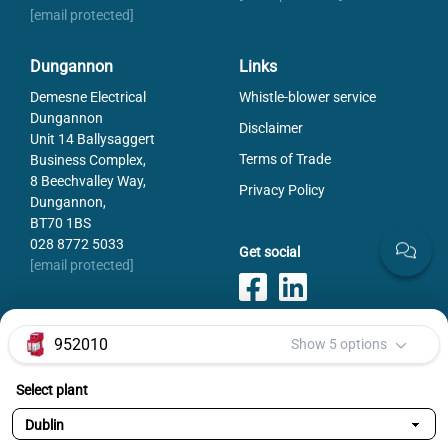
[email protected]
Dungannon
Links
Demesne Electrical
Whistle-blower service
Dungannon
Disclaimer
Unit 14 Ballysaggert
Terms of Trade
Business Complex,
8 Beechvalley Way,
Privacy Policy
Dungannon,
BT70 1BS
028 8772 5033
Get social
[email protected]
952010
Show 5 options
Payments
Select plant
Selected variant:
952010