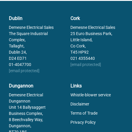
087310-0-3
Terminal Al/Cu 50mm sq Grey
087310-1-3
Dublin
Cork
Terminal Al/Cu 50mm sq Blue
Demesne Electrical Sales
Demesne Electrical Sales
087310-2-3
Terminal Al/Cu 50mm sq Green
The Square Industrial
25 Euro Business Park,
Complex,
Little Island,
087310-3-3
Terminal Al/Cu 50mm sq Brown
Tallaght,
Co Cork,
Dublin 24,
T45 HP92
087310-4-3
Terminal Al/Cu 50mm sq Black
D24 ED71
021 4355440
01-4047700
[email protected]
087330-5-3
Terminal Al/Cu 3 Pole 50mmsq
[email protected]
Brown/Black
LVS04052
MULTI-STAGE DIST.BLK 160A 4P
Dungannon
Links
LVS04053
Lnrgy BS 4P M/Stage BB250A
Demesne Electrical
Whistle-blower service
52Hole
Dungannon
LVS04054
Disclaimer
Unit 14 Ballysaggert
Schneider MULTI-STAGE DIST.BLK
400A 4P
Terms of Trade
Business Complex,
8 Beechvalley Way,
Privacy Policy
Dungannon,